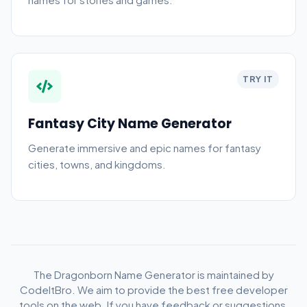
TRY IT
Fantasy City Name Generator
Generate immersive and epic names for fantasy
cities, towns, and kingdoms.
The Dragonborn Name Generator is maintained by
CodeItBro. We aim to provide the best free developer
tools on the web. If you have feedback or suggestions,