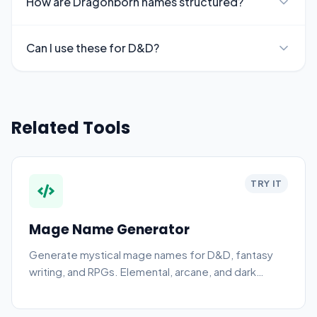
How are Dragonborn names structured?
Can I use these for D&D?
Related Tools
TRY IT
Mage Name Generator
Generate mystical mage names for D&D, fantasy
writing, and RPGs. Elemental, arcane, and dark
styles.