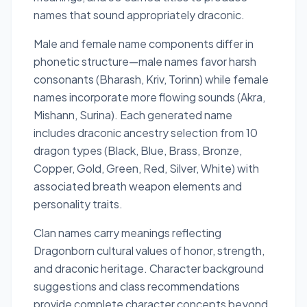
names that sound appropriately draconic.
Male and female name components differ in
phonetic structure—male names favor harsh
consonants (Bharash, Kriv, Torinn) while female
names incorporate more flowing sounds (Akra,
Mishann, Surina). Each generated name
includes draconic ancestry selection from 10
dragon types (Black, Blue, Brass, Bronze,
Copper, Gold, Green, Red, Silver, White) with
associated breath weapon elements and
personality traits.
Clan names carry meanings reflecting
Dragonborn cultural values of honor, strength,
and draconic heritage. Character background
suggestions and class recommendations
provide complete character concepts beyond