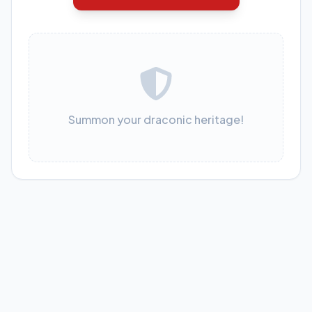
Summon your draconic heritage!