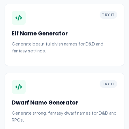
TRY IT
Elf Name Generator
Generate beautiful elvish names for D&D and
fantasy settings.
TRY IT
Dwarf Name Generator
Generate strong, fantasy dwarf names for D&D and
RPGs.