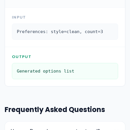
INPUT
Preferences: style=clean, count=3
OUTPUT
Generated options list
Frequently Asked Questions