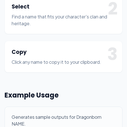
2
Select
Find a name that fits your character's clan and
heritage.
3
Copy
Click any name to copy it to your clipboard.
Example Usage
Generates sample outputs for Dragonborn
NAME.