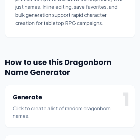
just names. Inline editing, save favorites, and
bulk generation support rapid character
creation for tabletop RPG campaigns.
How to use this Dragonborn
Name Generator
1
Generate
Click to create a list of random dragonborn
names.