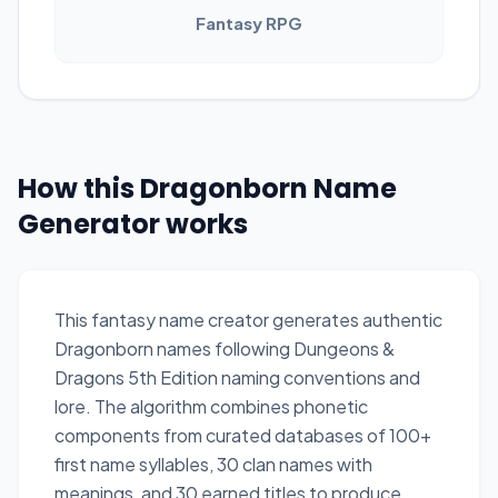
Fantasy RPG
How this Dragonborn Name
Generator works
This fantasy name creator generates authentic
Dragonborn names following Dungeons &
Dragons 5th Edition naming conventions and
lore. The algorithm combines phonetic
components from curated databases of 100+
first name syllables, 30 clan names with
meanings, and 30 earned titles to produce