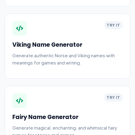
TRY IT
Viking Name Generator
Generate authentic Norse and Viking names with
meanings for games and writing.
TRY IT
Fairy Name Generator
Generate magical, enchanting, and whimsical fairy
names for stories and games.