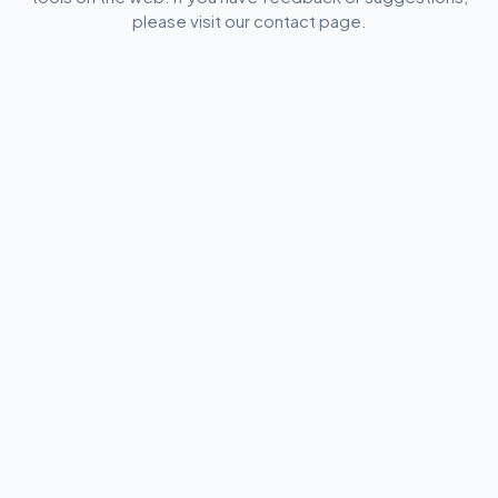
please visit our contact page.