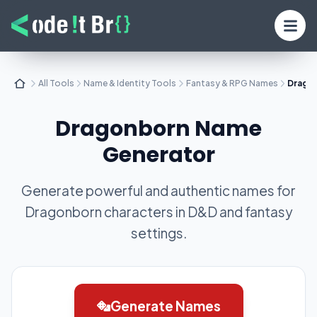
All Tools
Name & Identity Tools
Fantasy & RPG Names
Drago
Dragonborn Name
Generator
Generate powerful and authentic names for
Dragonborn characters in D&D and fantasy
settings.
Generate Names