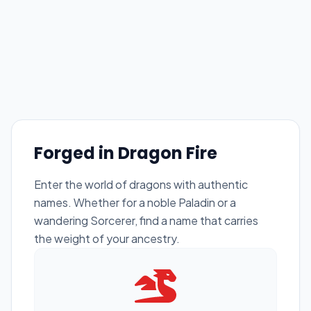
Forged in Dragon Fire
Enter the world of dragons with authentic
names. Whether for a noble Paladin or a
wandering Sorcerer, find a name that carries
the weight of your ancestry.