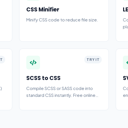
CSS Minifier
L
Minify CSS code to reduce file size.
Co
pl
IT
TRY IT
SCSS to CSS
S
)
Compile SCSS or SASS code into
Co
standard CSS instantly. Free online
en
preprocessor compiler for web
an
developers.