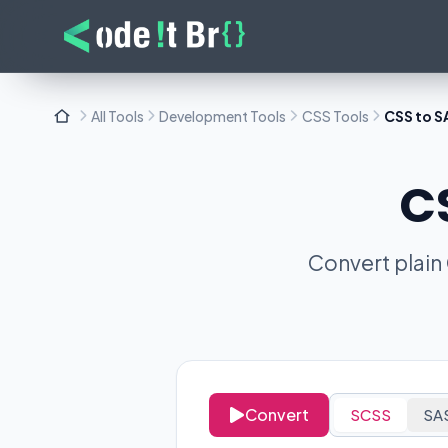
All Tools
Development Tools
CSS Tools
CSS to S
C
Convert plain
Convert
SCSS
SA