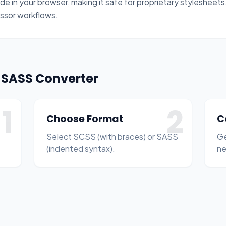
de in your browser, making it safe for proprietary stylesheets. 
ssor workflows.
o SASS Converter
1
2
Choose Format
C
Select SCSS (with braces) or SASS
Ge
(indented syntax).
ne