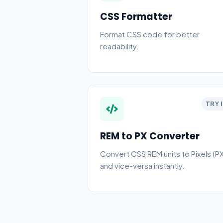
CSS Formatter
Format CSS code for better
readability.
TRY 
REM to PX Converter
Convert CSS REM units to Pixels (PX
and vice-versa instantly.