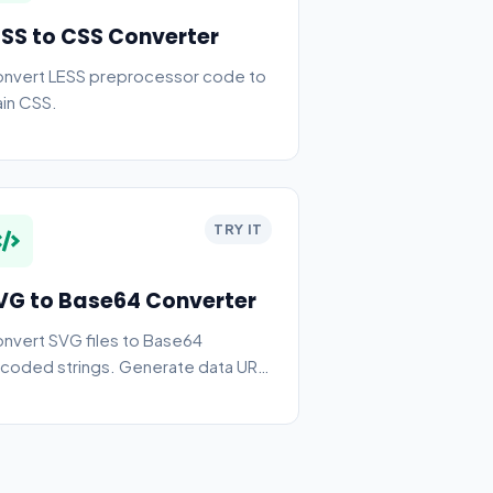
ESS to CSS Converter
nvert LESS preprocessor code to
ain CSS.
TRY IT
VG to Base64 Converter
nvert SVG files to Base64
coded strings. Generate data URIs
d CSS backgrounds.