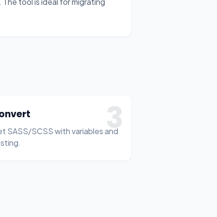
The tool is ideal for migrating
3
onvert
t SASS/SCSS with variables and
sting.