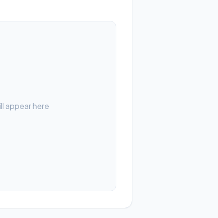
ll appear here