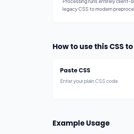
Processing runs entirely client-si
legacy CSS to modern preproce
How to use this CSS t
Paste CSS
Enter your plain CSS code.
Example Usage