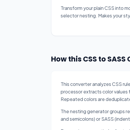
Transform your plain CSS into m
selector nesting. Makes your st
How this CSS to SASS 
This converter analyzes CSS ru
processor extracts color values 
Repeated colors are deduplicat
The nesting generator groups r
and semicolons) or SASS (indent