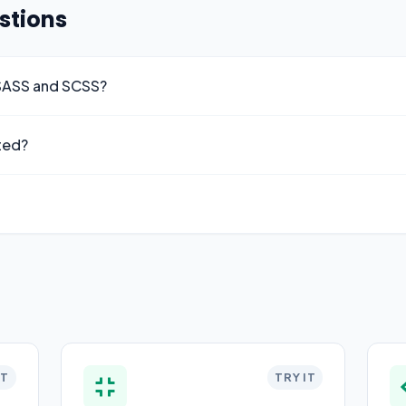
stions
 SASS and SCSS?
ted?
IT
TRY IT