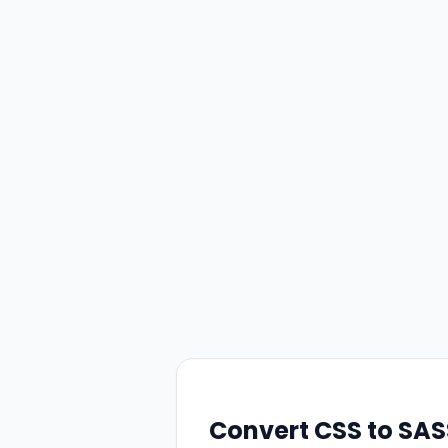
Convert CSS to SA