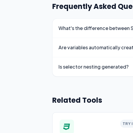
Frequently Asked Que
What's the difference between
Are variables automatically crea
Is selector nesting generated?
Related Tools
TRY 