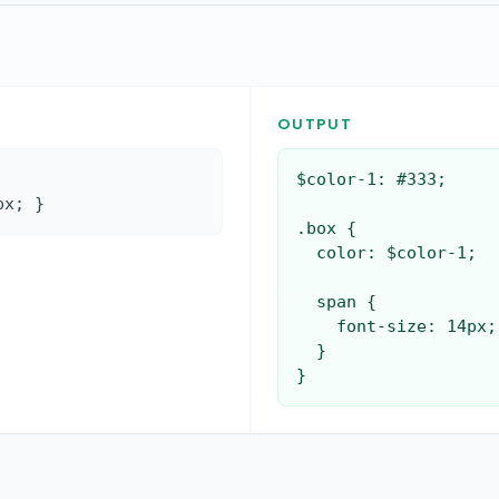
OUTPUT
$color-1: #333;

px; }
.box {

  color: $color-1;

  span {

    font-size: 14px;

  }

}