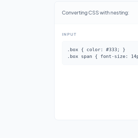
Converting CSS with nesting:
INPUT
.box { color: #333; }

.box span { font-size: 14