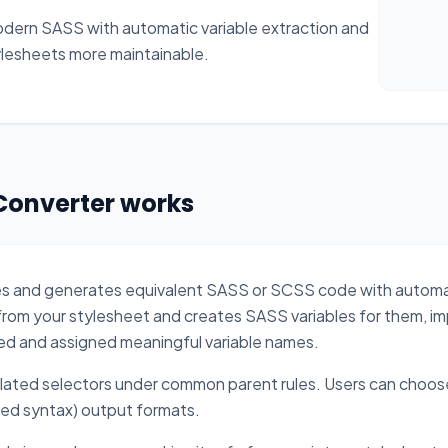
odern SASS with automatic variable extraction and
ylesheets more maintainable.
Converter works
les and generates equivalent SASS or SCSS code with auto
from your stylesheet and creates SASS variables for them, imp
ed and assigned meaningful variable names.
elated selectors under common parent rules. Users can cho
ed syntax) output formats.