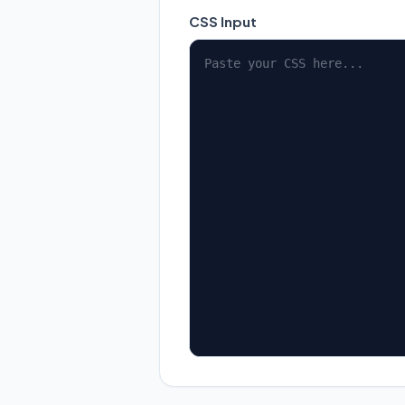
CSS Input