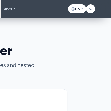
About
EN
er
les and nested