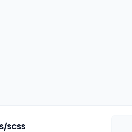
SS/SCSS