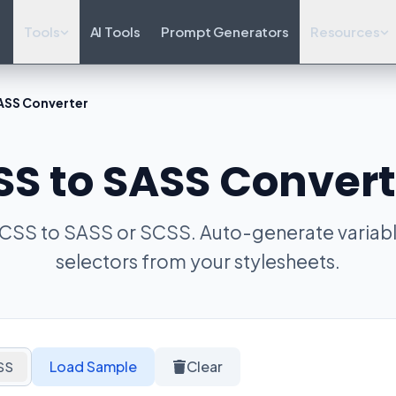
Tools
AI Tools
Prompt Generators
Resources
ASS Converter
SS to SASS Convert
 CSS to SASS or SCSS. Auto-generate variab
selectors from your stylesheets.
Load Sample
Clear
SS