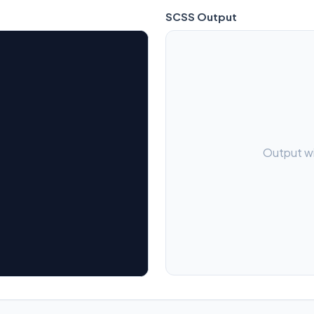
SCSS
Output
Output wi