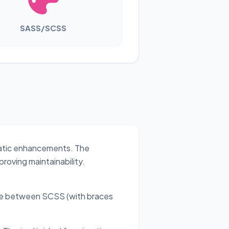
SASS/SCSS
matic enhancements. The
roving maintainability.
ose between SCSS (with braces