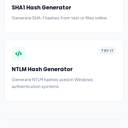
SHA1 Hash Generator
Generate SHA-1 hashes from text or files online.
TRY IT
NTLM Hash Generator
Generate NTLM hashes used in Windows
authentication systems.