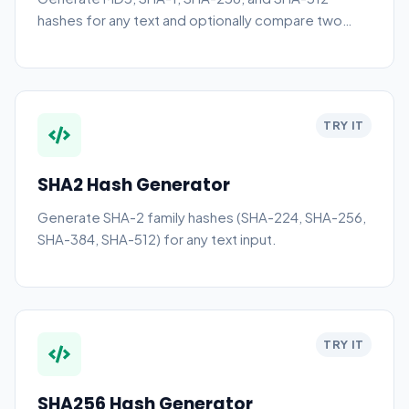
hashes for any text and optionally compare two
hashes.
TRY IT
SHA2 Hash Generator
Generate SHA-2 family hashes (SHA-224, SHA-256,
SHA-384, SHA-512) for any text input.
TRY IT
SHA256 Hash Generator