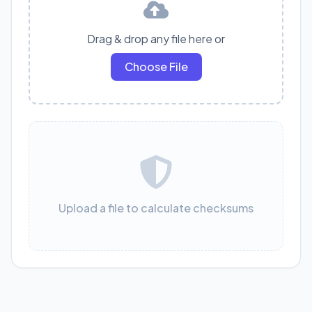
Drag & drop any file here or
Choose File
Upload a file to calculate checksums