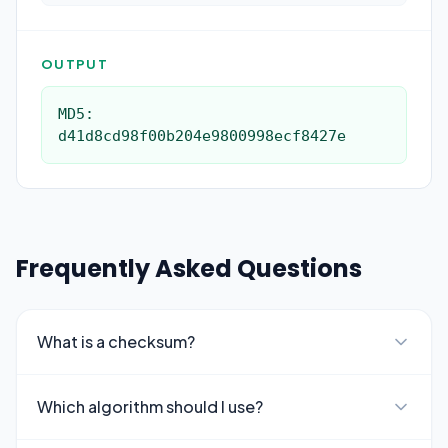
OUTPUT
MD5: 
d41d8cd98f00b204e9800998ecf8427e
Frequently Asked Questions
What is a checksum?
Which algorithm should I use?