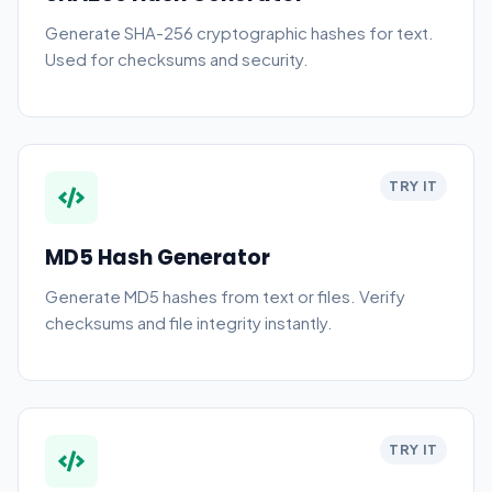
Generate SHA-256 cryptographic hashes for text.
Used for checksums and security.
TRY IT
MD5 Hash Generator
Generate MD5 hashes from text or files. Verify
checksums and file integrity instantly.
TRY IT