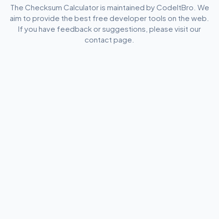
The Checksum Calculator is maintained by CodeItBro. We
aim to provide the best free developer tools on the web.
If you have feedback or suggestions, please visit our
contact page.