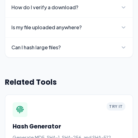
How do I verify a download?
Is my file uploaded anywhere?
Can I hash large files?
Related Tools
TRY IT
Hash Generator
Generate MD5, SHA-1, SHA-256, and SHA-512