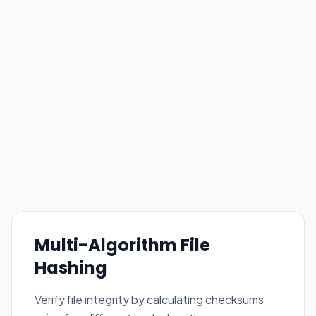
Multi-Algorithm File
Hashing
Verify file integrity by calculating checksums