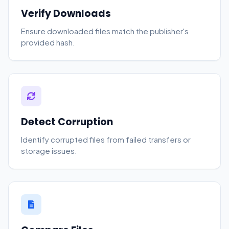
Verify Downloads
Ensure downloaded files match the publisher's
provided hash.
Detect Corruption
Identify corrupted files from failed transfers or
storage issues.