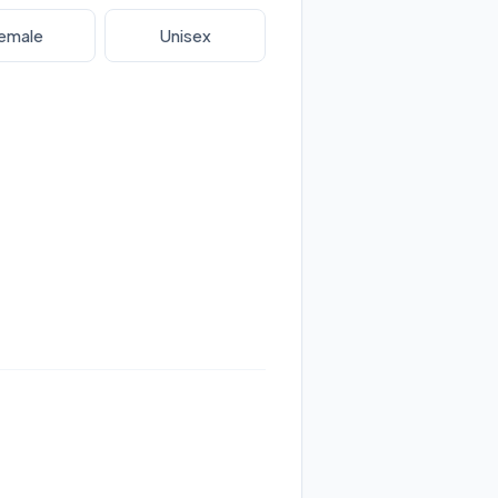
emale
Unisex