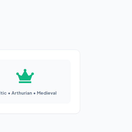
tic • Arthurian • Medieval