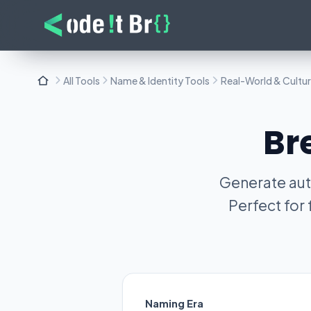
All Tools
Name & Identity Tools
Real-World & Cultu
Br
Generate aut
Perfect for
Naming Era