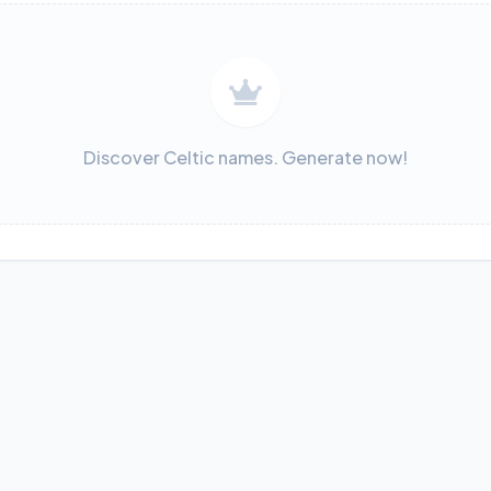
Discover Celtic names. Generate now!