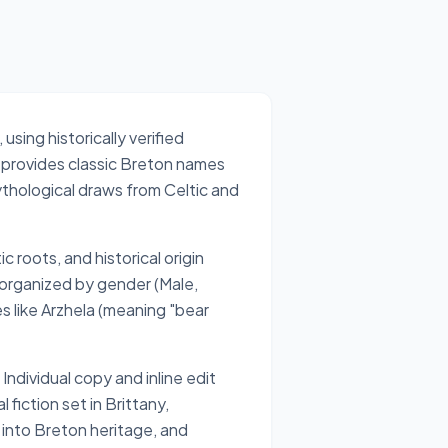
sing historically verified
l provides classic Breton names
thological draws from Celtic and
c roots, and historical origin
 organized by gender (Male,
 like Arzhela (meaning "bear
ndividual copy and inline edit
fiction set in Brittany,
into Breton heritage, and