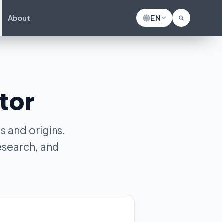
About
EN
tor
 and origins.
esearch, and