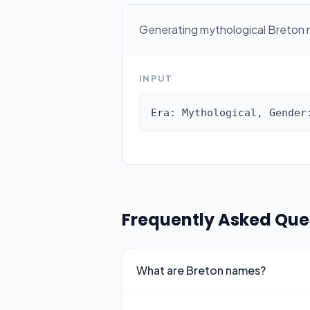
Generating mythological Breton
INPUT
Era: Mythological, Gender
Frequently Asked Que
What are Breton names?