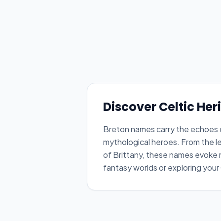
Discover Celtic Her
Breton names carry the echoes of
mythological heroes. From the le
of Brittany, these names evoke m
fantasy worlds or exploring your 