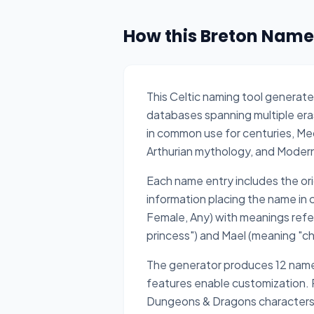
How this Breton Name
This Celtic naming tool generate
databases spanning multiple eras
in common use for centuries, Me
Arthurian mythology, and Moder
Each name entry includes the origi
information placing the name in
Female, Any) with meanings refer
princess") and Mael (meaning "chi
The generator produces 12 names 
features enable customization. Pe
Dungeons & Dragons characters f