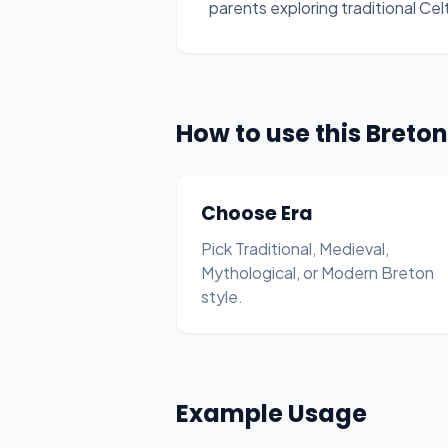
parents exploring traditional Ce
How to use this Bret
Choose Era
Pick Traditional, Medieval,
Mythological, or Modern Breton
style.
Example Usage