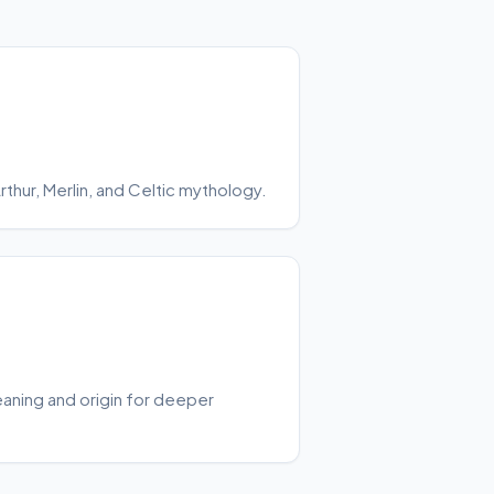
hur, Merlin, and Celtic mythology.
aning and origin for deeper