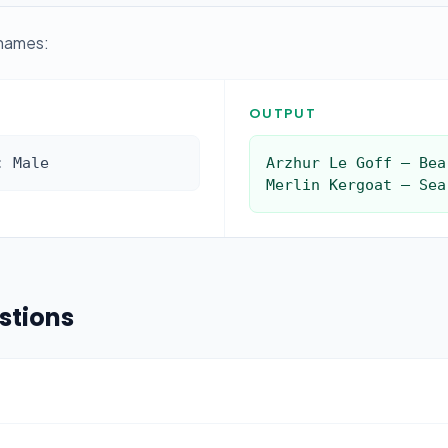
 names:
OUTPUT
: Male
Arzhur Le Goff — Bea
Merlin Kergoat — Sea
stions