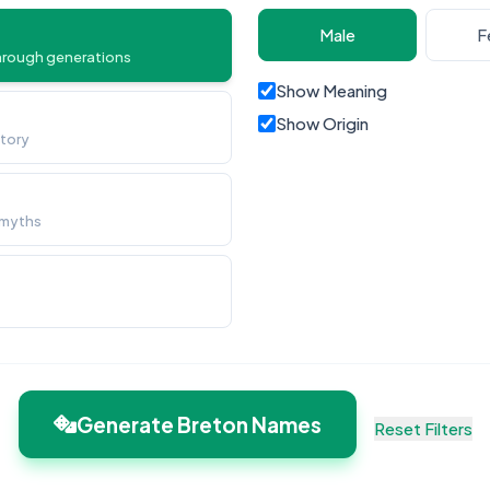
Male
F
hrough generations
Show Meaning
Show Origin
story
 myths
Generate Breton Names
Reset Filters