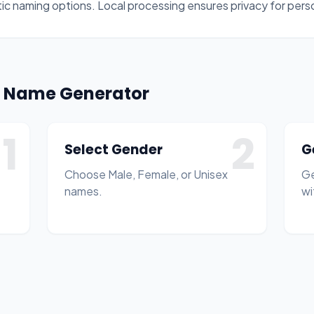
ltic naming options. Local processing ensures privacy for per
on Name Generator
1
2
Select Gender
G
Choose Male, Female, or Unisex
Ge
names.
wi