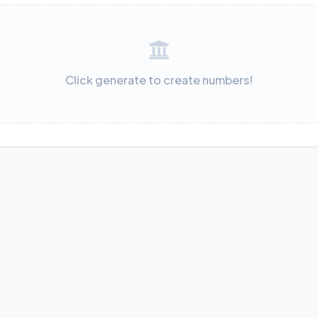
Click generate to create numbers!