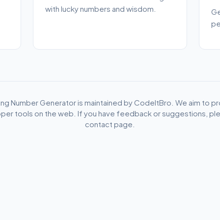
with lucky numbers and wisdom.
Ge
pe
ho
ing Number Generator is maintained by CodeItBro. We aim to pr
per tools on the web. If you have feedback or suggestions, plea
contact page.