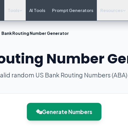
Tools
AI Tools
Prompt Generators
Resources
Bank Routing Number Generator
outing Number Ge
alid random US Bank Routing Numbers (ABA) f
Generate Numbers