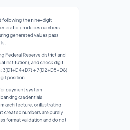
) following the nine-digit
e generator produces numbers
uring generated values pass
ts.
ng Federal Reserve district and
al institution), and check digit
mula: 3(D1+D4+D7) + 7(D2+D5+D8)
git position.
 for payment system
 banking credentials.
architecture, or illustrating
t created numbers are purely
ass format validation and do not