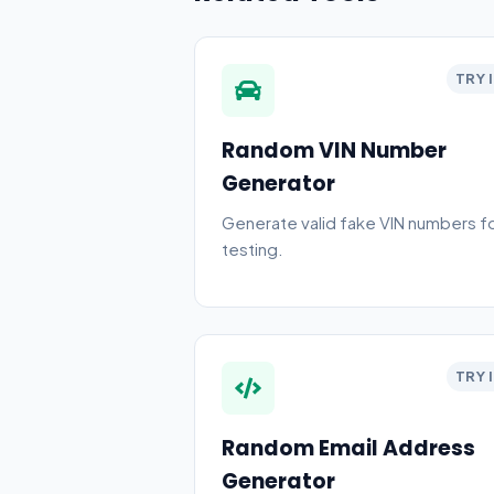
TRY 
Random VIN Number
Generator
Generate valid fake VIN numbers f
testing.
TRY 
Random Email Address
Generator