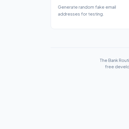
Generate random fake email
addresses for testing.
The Bank Rout
free develo