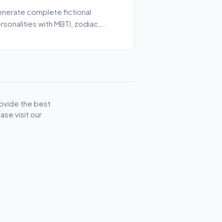
nerate complete fictional
rsonalities with MBTI, zodiac,
bbies, and character traits.
ovide the best
se visit our