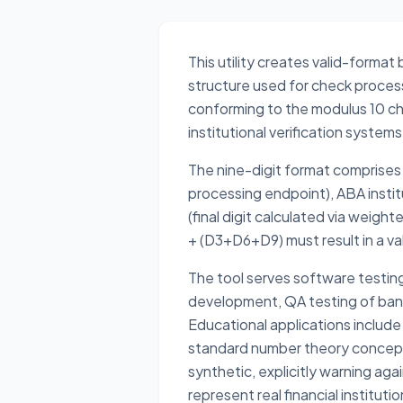
This utility creates valid-format
structure used for check proces
conforming to the modulus 10 ch
institutional verification syste
The nine-digit format comprises 
processing endpoint), ABA institut
(final digit calculated via wei
+ (D3+D6+D9) must result in a v
The tool serves software testin
development, QA testing of banki
Educational applications include
standard number theory concept
synthetic, explicitly warning ag
represent real financial instituti