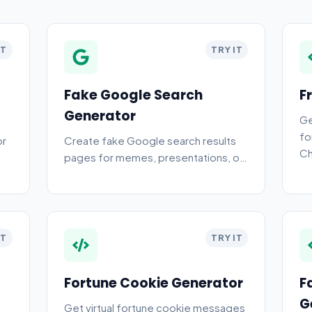
IT
TRY IT
Fake Google Search
F
Generator
Ge
fo
or
Create fake Google search results
Ch
pages for memes, presentations, or
Ch
pranks. Free online fake search
generator.
IT
TRY IT
Fortune Cookie Generator
F
G
Get virtual fortune cookie messages