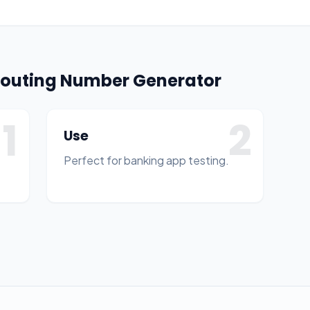
 Routing Number Generator
1
2
Use
Perfect for banking app testing.