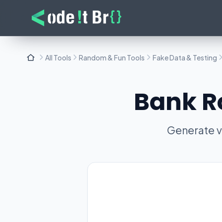
All Tools
Random & Fun Tools
Fake Data & Testing
Bank R
Generate v