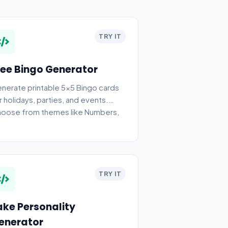
TRY IT
ree Bingo Generator
nerate printable 5x5 Bingo cards
r holidays, parties, and events.
oose from themes like Numbers,
ristmas, and Halloween.
TRY IT
ake Personality
enerator