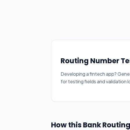
Routing Number Te
Developing a fintech app? Gene
for testing fields and validation l
How this Bank Routin