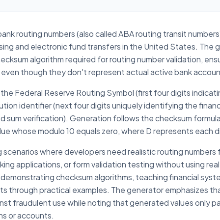
 bank routing numbers (also called ABA routing transit numbers
sing and electronic fund transfers in the United States. Th
ecksum algorithm required for routing number validation, ens
ms even though they don't represent actual active bank accoun
the Federal Reserve Routing Symbol (first four digits indicati
ion identifier (next four digits uniquely identifying the financi
ghted sum verification). Generation follows the checksum for
alue whose modulo 10 equals zero, where D represents each di
g scenarios where developers need realistic routing numbers
ng applications, or form validation testing without using real
 demonstrating checksum algorithms, teaching financial system 
s through practical examples. The generator emphasizes tha
ainst fraudulent use while noting that generated values only p
ons or accounts.