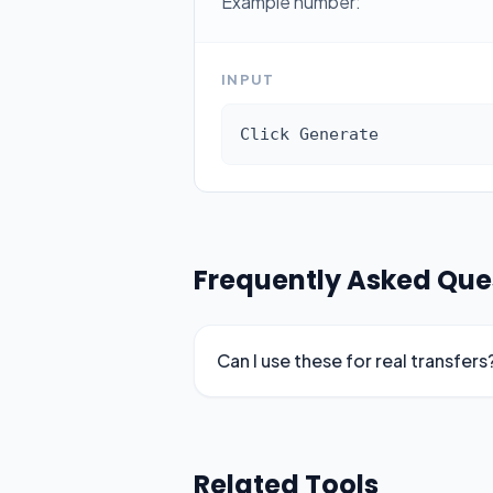
Example number:
INPUT
Click Generate
Frequently Asked Que
Can I use these for real transfers
Related Tools