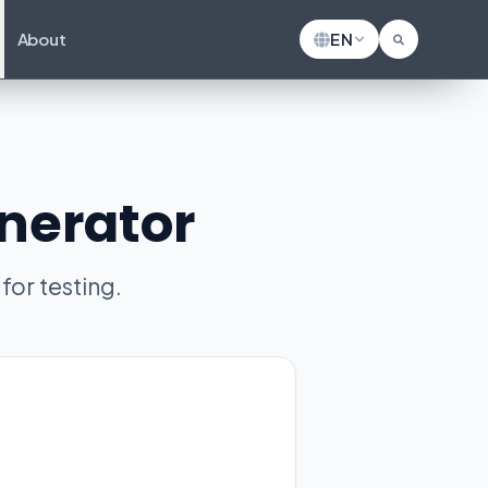
About
EN
nerator
or testing.