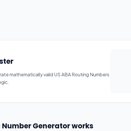
ster
rate mathematically valid US ABA Routing Numbers
ogic.
g Number Generator works