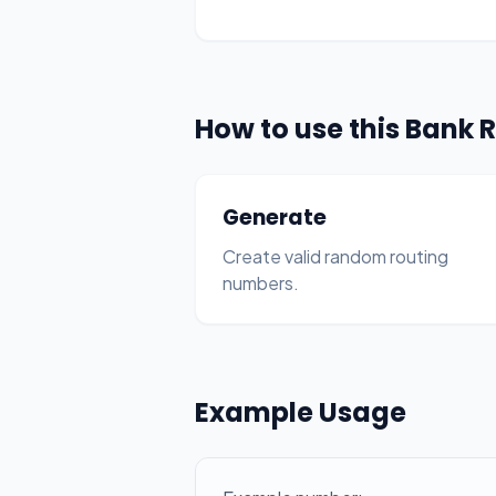
How to use this Bank
Generate
Create valid random routing
numbers.
Example Usage