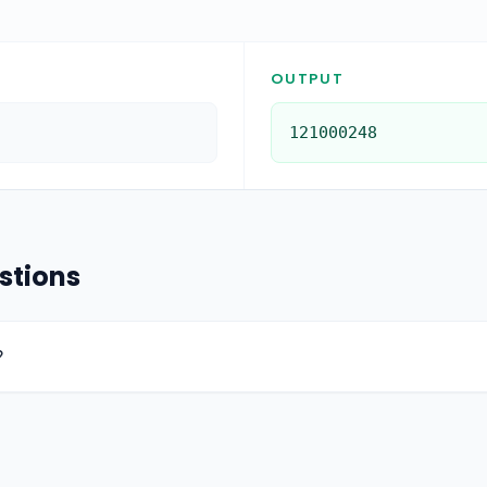
OUTPUT
121000248
stions
?