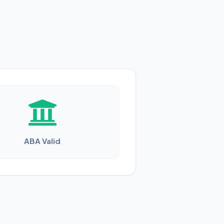
ABA Valid