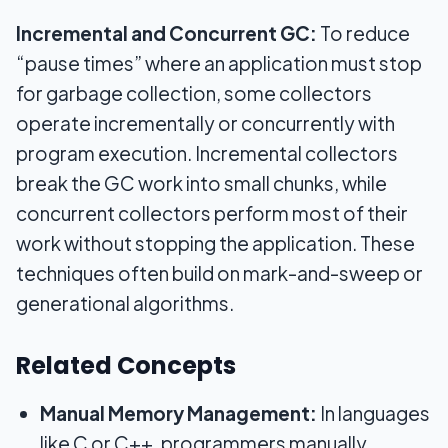
Incremental and Concurrent GC:
To reduce
“pause times” where an application must stop
for garbage collection, some collectors
operate incrementally or concurrently with
program execution. Incremental collectors
break the GC work into small chunks, while
concurrent collectors perform most of their
work without stopping the application. These
techniques often build on mark-and-sweep or
generational algorithms.
Related Concepts
Manual Memory Management:
In languages
like C or C++, programmers manually