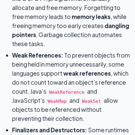
allocate and free memory. Forgetting to
free memory leads to
memory leaks
, while
freeing memory too early creates
dangling
pointers
. Garbage collection automates
these tasks.
Weak References:
To prevent objects from
being held in memory unnecessarily, some
languages support
weak references
, which
do not count toward an object’s reference
count. Java’s
and
WeakReference
JavaScript’s
and
allow
WeakMap
WeakSet
objects to be referenced without
preventing their collection.
Finalizers and Destructors:
Some runtimes