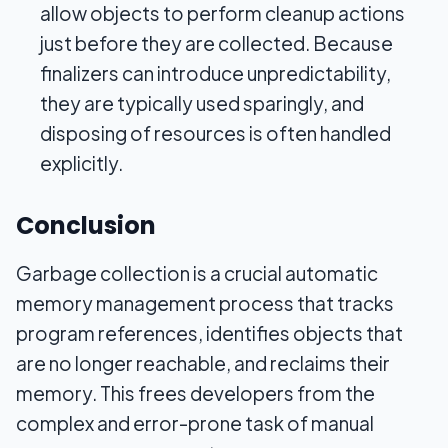
allow objects to perform cleanup actions
just before they are collected. Because
finalizers can introduce unpredictability,
they are typically used sparingly, and
disposing of resources is often handled
explicitly.
Conclusion
Garbage collection is a crucial automatic
memory management process that tracks
program references, identifies objects that
are no longer reachable, and reclaims their
memory. This frees developers from the
complex and error-prone task of manual