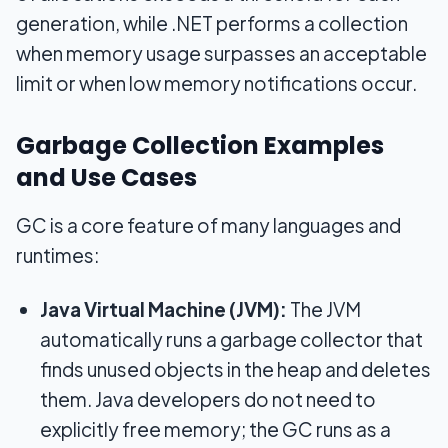
generation, while .NET performs a collection
when memory usage surpasses an acceptable
limit or when low memory notifications occur.
Garbage Collection Examples
and Use Cases
GC is a core feature of many languages and
runtimes:
Java Virtual Machine (JVM):
The JVM
automatically runs a garbage collector that
finds unused objects in the heap and deletes
them. Java developers do not need to
explicitly free memory; the GC runs as a