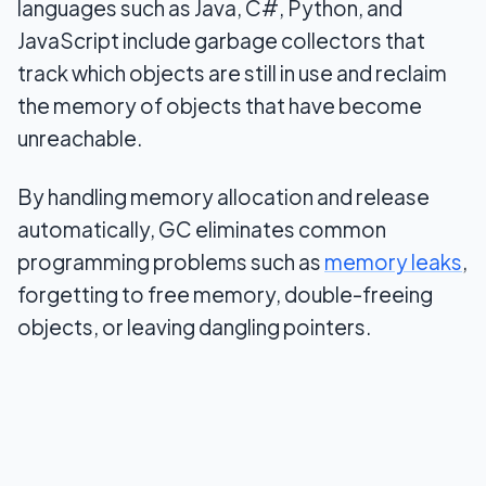
languages such as Java, C#, Python, and
JavaScript include garbage collectors that
track which objects are still in use and reclaim
the memory of objects that have become
unreachable.
By handling memory allocation and release
automatically, GC eliminates common
programming problems such as
memory leaks
,
forgetting to free memory, double-freeing
objects, or leaving dangling pointers.