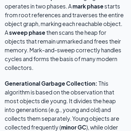
operates in two phases. A
mark phase
starts
from root references and traverses the entire
object graph, marking each reachable object.
A
sweep phase
then scans the heap for
objects that remain unmarked and frees their
memory. Mark-and-sweep correctly handles
cycles and forms the basis of many modern
collectors.
Generational Garbage Collection:
This
algorithm is based on the observation that
most objects die young. It divides the heap
into generations (e.g., young and old) and
collects them separately. Young objects are
collected frequently (
minor GC
), while older