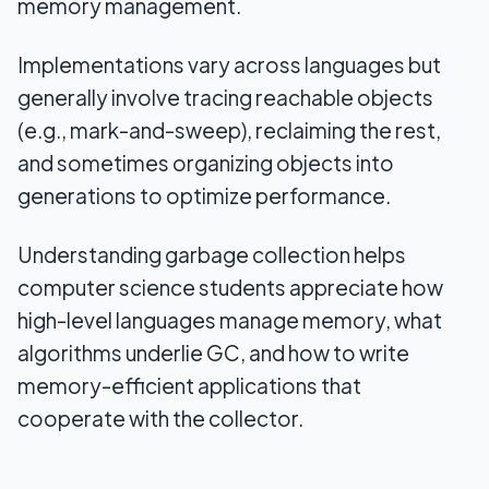
memory management.
Implementations vary across languages but
generally involve tracing reachable objects
(e.g., mark-and-sweep), reclaiming the rest,
and sometimes organizing objects into
generations to optimize performance.
Understanding garbage collection helps
computer science students appreciate how
high-level languages manage memory, what
algorithms underlie GC, and how to write
memory-efficient applications that
cooperate with the collector.