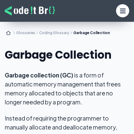
Glossaries
Coding Glossary
Garbage Collection
Garbage Collection
Garbage collection (GC)
is a form of
automatic memory management that frees
memory allocated to objects that are no
longer needed by a program.
Instead of requiring the programmer to
manually allocate and deallocate memory,