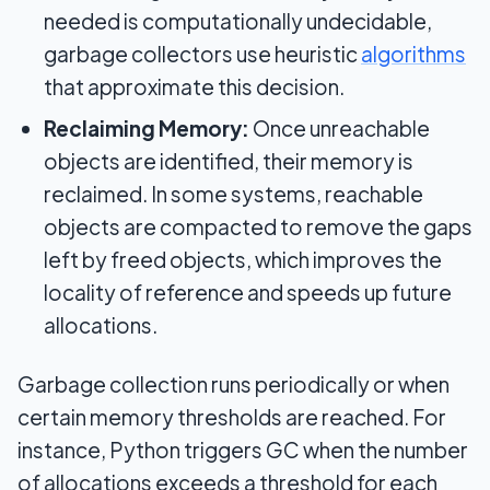
needed is computationally undecidable,
garbage collectors use heuristic
algorithms
that approximate this decision.
Reclaiming Memory:
Once unreachable
objects are identified, their memory is
reclaimed. In some systems, reachable
objects are compacted to remove the gaps
left by freed objects, which improves the
locality of reference and speeds up future
allocations.
Garbage collection runs periodically or when
certain memory thresholds are reached. For
instance, Python triggers GC when the number
of allocations exceeds a threshold for each