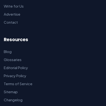
Write for Us
Advertise
Contact
Resources
Blog
Glossaries
Editorial Policy
Privacy Policy
Terms of Service
Sitemap
Changelog