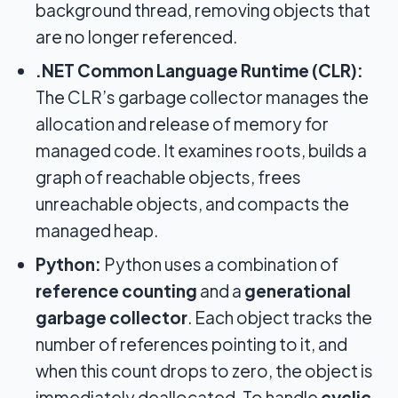
background thread, removing objects that
are no longer referenced.
.NET Common Language Runtime (CLR):
The CLR’s garbage collector manages the
allocation and release of memory for
managed code. It examines roots, builds a
graph of reachable objects, frees
unreachable objects, and compacts the
managed heap.
Python:
Python uses a combination of
reference counting
and a
generational
garbage collector
. Each object tracks the
number of references pointing to it, and
when this count drops to zero, the object is
immediately deallocated. To handle
cyclic