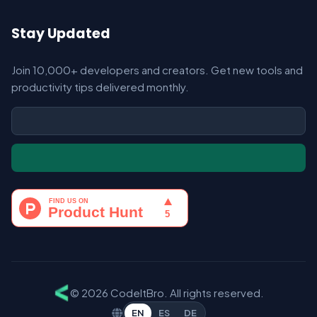
Stay Updated
Join 10,000+ developers and creators. Get new tools and
productivity tips delivered monthly.
© 2026 CodeItBro. All rights reserved.
EN
ES
DE