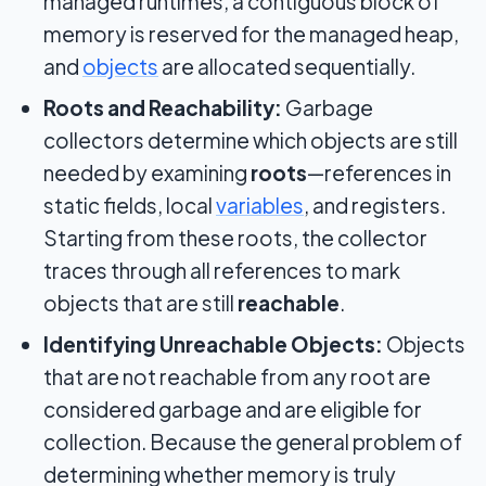
managed runtimes, a contiguous block of
memory is reserved for the managed heap,
and
objects
are allocated sequentially.
Roots and Reachability:
Garbage
collectors determine which objects are still
needed by examining
roots
—references in
static fields, local
variables
, and registers.
Starting from these roots, the collector
traces through all references to mark
objects that are still
reachable
.
Identifying Unreachable Objects:
Objects
that are not reachable from any root are
considered garbage and are eligible for
collection. Because the general problem of
determining whether memory is truly