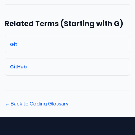
Related Terms (Starting with
G
)
Git
GitHub
← Back to Coding Glossary