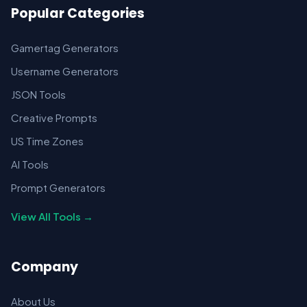
Popular Categories
Gamertag Generators
Username Generators
JSON Tools
Creative Prompts
US Time Zones
AI Tools
Prompt Generators
View All Tools →
Company
About Us