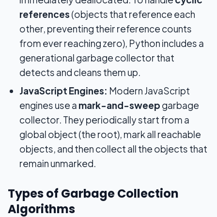
references
(objects that reference each
other, preventing their reference counts
from ever reaching zero), Python includes a
generational garbage collector that
detects and cleans them up.
JavaScript Engines:
Modern JavaScript
engines use a
mark-and-sweep
garbage
collector. They periodically start from a
global object (the root), mark all reachable
objects, and then collect all the objects that
remain unmarked.
Types of Garbage Collection
Algorithms