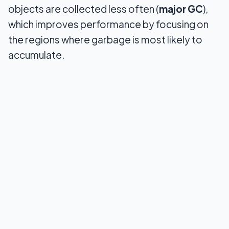
objects are collected less often (
major GC
),
which improves performance by focusing on
the regions where garbage is most likely to
accumulate.