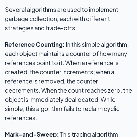
Several algorithms are used to implement
garbage collection, each with different
strategies and trade-offs:
Reference Counting:
In this simple algorithm,
each object maintains a counter of how many
references point to it. When a reference is
created, the counter increments; when a
reference is removed, the counter
decrements. When the count reaches zero, the
object is immediately deallocated. While
simple, this algorithm fails to reclaim cyclic
references.
Mark-and-Sweep:
This tracing algorithm