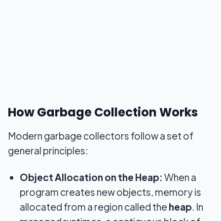
How Garbage Collection Works
Modern garbage collectors follow a set of
general principles:
Object Allocation on the Heap:
When a
program creates new objects, memory is
allocated from a region called the
heap
. In