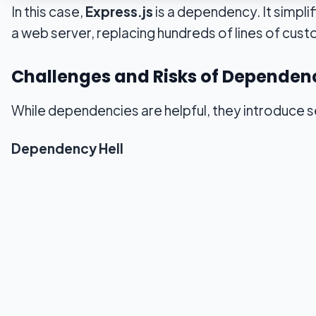
In this case,
Express.js
is a dependency. It simpli
a web server, replacing hundreds of lines of cus
Challenges and Risks of Dependen
While dependencies are helpful, they introduce se
Dependency Hell