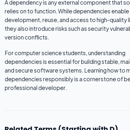
A dependency is any external component that s
relies on to function. While dependencies enable
development, reuse, and access to high-quality li
they also introduce risks such as security vulnerab
version conflicts.
For computer science students, understanding
dependencies is essential for building stable, mai
and secure software systems. Learning how to
dependencies responsibly is a cornerstone of b
professional developer.
Related Terms (Starting with
D
)