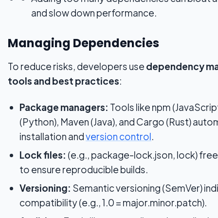
and slow down performance.
Managing Dependencies
To reduce risks, developers use
dependency m
tools and best practices
:
Package managers:
Tools like npm (JavaScript
(Python), Maven (Java), and Cargo (Rust) aut
installation and
version control
.
Lock files:
(e.g., package-lock.json, lock) fre
to ensure reproducible builds.
Versioning:
Semantic versioning (SemVer) ind
compatibility (e.g., 1.0 = major.minor.patch).