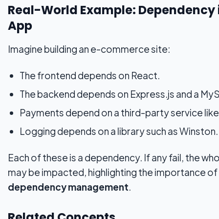
Real-World Example: Dependency 
App
Imagine building an e-commerce site:
The frontend depends on React.
The backend depends on Express.js and a MyS
Payments depend on a third-party service like
Logging depends on a library such as Winston.
Each of these is a dependency. If any fail, the w
may be impacted, highlighting the importance of
dependency management
.
Related Concepts