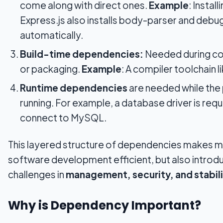
come along with direct ones.
Example
: Install
Express.js also installs body-parser and debug 
automatically.
Build-time dependencies:
Needed during co
or packaging.
Example
: A compiler toolchain 
Runtime dependencies
are needed while the
running. For example, a database driver is requ
connect to MySQL.
This layered structure of dependencies makes 
software development efficient, but also introd
challenges in
management, security, and stabil
Why is Dependency Important?