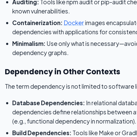
Auditing:
Tools like npm audit or pip-audit che
known vulnerabilities.
Containerization:
Docker
images encapsulat
dependencies with applications for consisten
Minimalism:
Use only what is necessary—avoi
dependency graphs.
Dependency in Other Contexts
The term dependency is not limited to software li
Database Dependencies:
In relational datab
dependencies define relationships between a
(e.g., functional dependency in normalization).
Build Dependencies:
Tools like Make or Grad