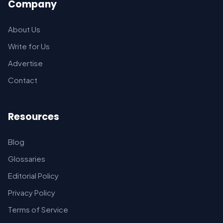
Company
About Us
Write for Us
Advertise
Contact
Resources
Blog
Glossaries
Editorial Policy
Privacy Policy
Terms of Service