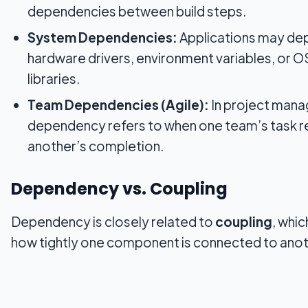
dependencies between build steps.
System Dependencies:
Applications may de
hardware drivers, environment variables, or O
libraries.
Team Dependencies (Agile):
In project mana
dependency refers to when one team’s task re
another’s completion.
Dependency vs. Coupling
Dependency is closely related to
coupling
, whi
how tightly one component is connected to anot