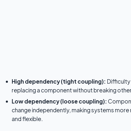
High dependency (tight coupling):
Difficult
replacing a component without breaking other
Low dependency (loose coupling):
Compone
change independently, making systems more
and flexible.