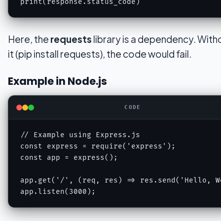
Here, the
requests
library is a dependency. Witho
it (pip install requests), the code would fail.
Example in Node.js
CODE
// Example using Express.js

const express = require('express');

const app = express();

app.get('/', (req, res) => res.send('Hello, Wo
app.listen(3000);