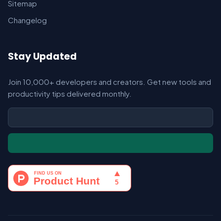
Sitemap
Changelog
Stay Updated
Join 10,000+ developers and creators. Get new tools and
productivity tips delivered monthly.