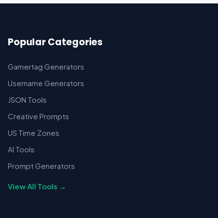
Popular Categories
Gamertag Generators
Username Generators
JSON Tools
Creative Prompts
US Time Zones
AI Tools
Prompt Generators
View All Tools →