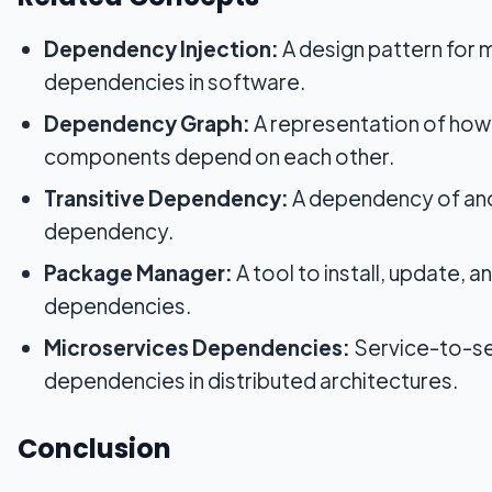
Dependency Injection:
A design pattern for
dependencies in software.
Dependency Graph:
A representation of how
components depend on each other.
Transitive Dependency:
A dependency of an
dependency.
Package Manager:
A tool to install, update, 
dependencies.
Microservices Dependencies:
Service-to-se
dependencies in distributed architectures.
Conclusion