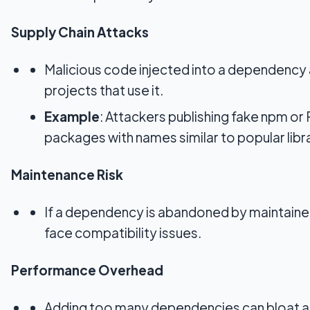
Supply Chain Attacks
Malicious code injected into a dependency a
projects that use it.
Example
: Attackers publishing fake npm or
packages with names similar to popular libra
Maintenance Risk
If a dependency is abandoned by maintainer
face compatibility issues.
Performance Overhead
Adding too many dependencies can bloat a