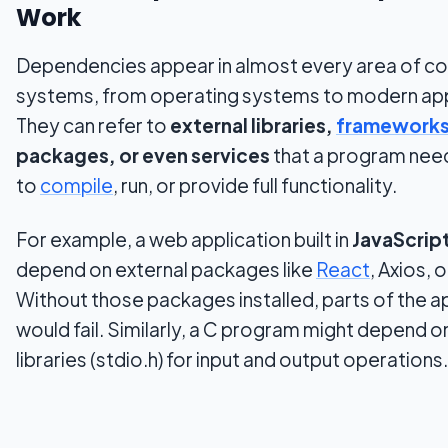
Work
Dependencies appear in almost every area of c
systems, from operating systems to modern app
They can refer to
external libraries,
framework
packages, or even services
that a program need
to
compile
, run, or provide full functionality.
For example, a web application built in
JavaScrip
depend on external packages like
React
, Axios, 
Without those packages installed, parts of the a
would fail. Similarly, a C program might depend 
libraries (stdio.h) for input and output operations.