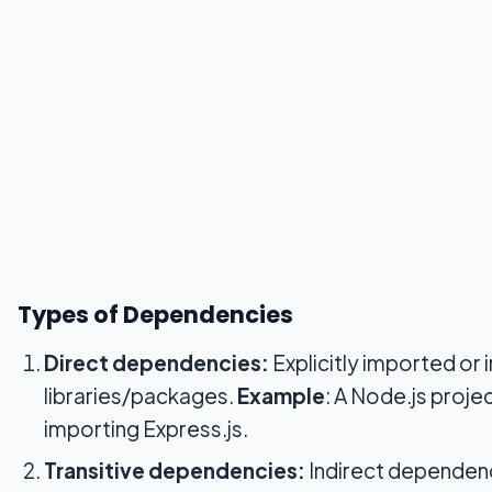
Types of Dependencies
Direct dependencies:
Explicitly imported or 
libraries/packages.
Example
: A Node.js projec
importing Express.js.
Transitive dependencies:
Indirect dependenc