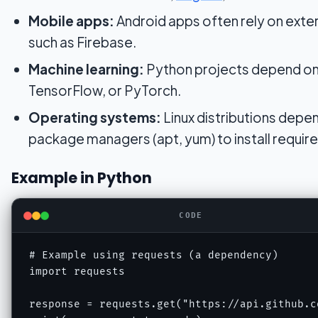
Mobile apps:
Android apps often rely on exte
such as Firebase.
Machine learning:
Python projects depend o
TensorFlow, or PyTorch.
Operating systems:
Linux distributions depe
package managers (apt, yum) to install required
Example in Python
CODE
# Example using requests (a dependency)

import requests

response = requests.get("https://api.github.co