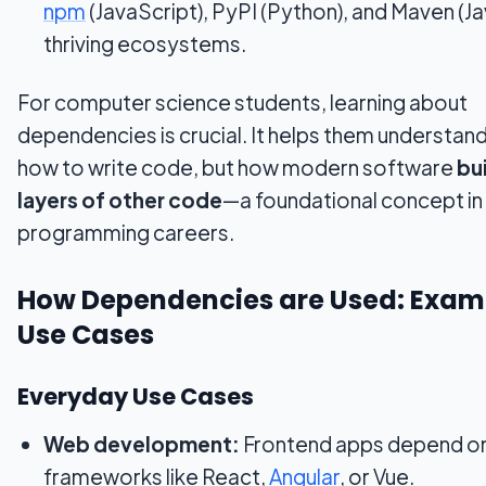
npm
(JavaScript), PyPI (Python), and Maven (J
thriving ecosystems.
For computer science students, learning about
dependencies is crucial. It helps them understand
how to write code, but how modern software
bu
layers of other code
—a foundational concept in
programming careers.
How Dependencies are Used: Exam
Use Cases
Everyday Use Cases
Web development:
Frontend apps depend o
frameworks like React,
Angular
, or Vue.