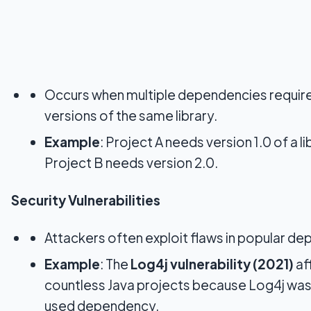
Occurs when multiple dependencies require
versions of the same library.
Example
: Project A needs version 1.0 of a li
Project B needs version 2.0.
Security Vulnerabilities
Attackers often exploit flaws in popular d
Example
: The
Log4j vulnerability (2021)
af
countless Java projects because Log4j was
used dependency.