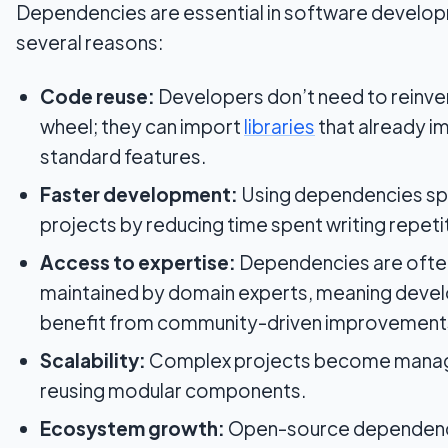
Dependencies are essential in software develop
several reasons:
Code reuse:
Developers don’t need to reinve
wheel; they can import
libraries
that already 
standard features.
Faster development:
Using dependencies s
projects by reducing time spent writing repeti
Access to expertise:
Dependencies are ofte
maintained by domain experts, meaning deve
benefit from community-driven improvement
Scalability:
Complex projects become mana
reusing modular components.
Ecosystem growth:
Open-source dependenci