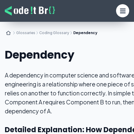
Glossaries
Coding Glossary
Dependency
Dependency
A dependency in computer science and softwar
engineering is a relationship where one piece of
relies on another to function correctly. In simple t
Component A requires Component B to run, then 
dependency of A.
Detailed Explanation: How Depend