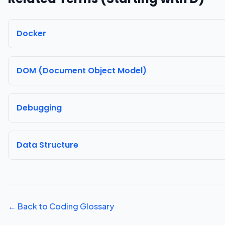
Docker
DOM (Document Object Model)
Debugging
Data Structure
← Back to Coding Glossary