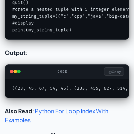
quit()

#crete a nested tuple with 5 integer elements
my_string_tuple=(("c","cpp","java","big-data"
#display 

print(my_string_tuple)
Output
:
Copy
CODE
((23, 45, 67, 54, 45), (233, 455, 627, 514, 4
Also Read
:
Python For Loop Index With
Examples