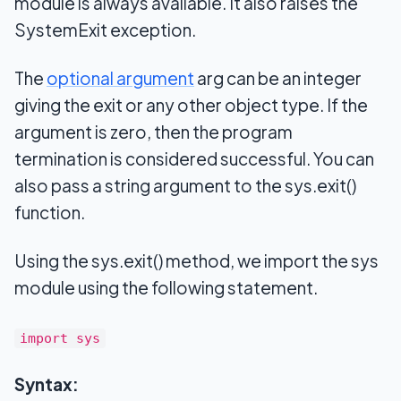
module is always available. It also raises the
SystemExit exception.
The
optional argument
arg can be an integer
giving the exit or any other object type. If the
argument is zero, then the program
termination is considered successful. You can
also pass a string argument to the sys.exit()
function.
Using the sys.exit() method, we import the sys
module using the following statement.
import sys
Syntax: