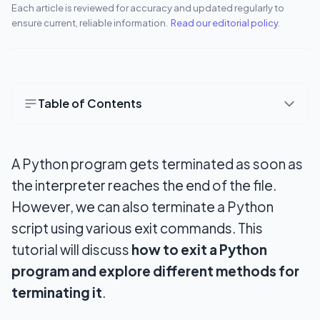
Each article is reviewed for accuracy and updated regularly to
ensure current, reliable information.
Read our editorial policy
.
Table of Contents
4 Easy Ways to Exit or Stop a Python Program
Instantly
A Python program gets terminated as soon as
Method 1: quit()
the interpreter reaches the end of the file.
However, we can also terminate a Python
Method 2: exit()
script using various exit commands. This
Method 3: sys.exit([arg])
tutorial will discuss
how to exit a Python
program and explore different methods for
Method 4: os._exit()
terminating it
.
Wrapping Up