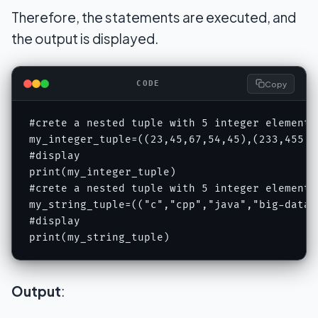
Therefore, the statements are executed, and
the output is displayed.
Copy
CODE
#crete a nested tuple with 5 integer elements
my_integer_tuple=((23,45,67,54,45),(233,455,62
#display 

print(my_integer_tuple)

#crete a nested tuple with 5 integer elements
my_string_tuple=(("c","cpp","java","big-data"
#display 

print(my_string_tuple)
Output
: