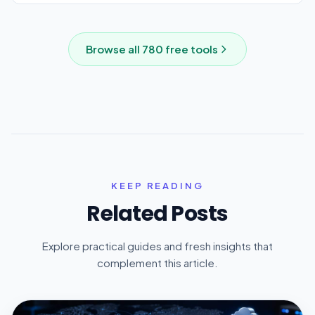
Browse all
780
free tools
KEEP READING
Related Posts
Explore practical guides and fresh insights that
complement this article.