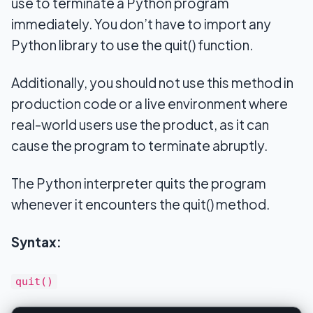
use to terminate a Python program
immediately. You don’t have to import any
Python library to use the quit() function.
Additionally, you should not use this method in
production code or a live environment where
real-world users use the product, as it can
cause the program to terminate abruptly.
The Python interpreter quits the program
whenever it encounters the quit() method.
Syntax:
quit()