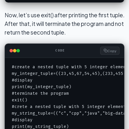
Now, let’s use exit() after printing the first tuple.
After that, it will terminate the program and not
return the second tuple.
Copy
CODE
#create a nested tuple with 5 integer element
my_integer_tuple=((23,45,67,54,45),(233,455,62
#display 

print(my_integer_tuple)

#terminate the program

exit()

#crete a nested tuple with 5 integer elements
my_string_tuple=(("c","cpp","java","big-data"
#display 

print(my_string_tuple)