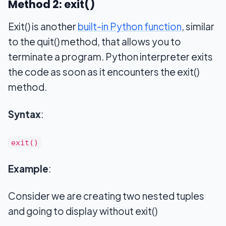
Method 2: exit()
Exit() is another
built-in Python function
, similar
to the quit() method, that allows you to
terminate a program. Python interpreter exits
the code as soon as it encounters the exit()
method.
Syntax
:
exit()
Example
:
Consider we are creating two nested tuples
and going to display without exit()