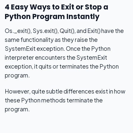
4 Easy Ways to Exit or Stop a
Python Program Instantly
Os._exit(), Sys.exit(), Quit(), and Exit() have the
same functionality as they raise the
SystemExit exception. Once the Python
interpreter encounters the SystemExit
exception, it quits or terminates the Python
program.
However, quite subtle differences exist in how
these Python methods terminate the
program.