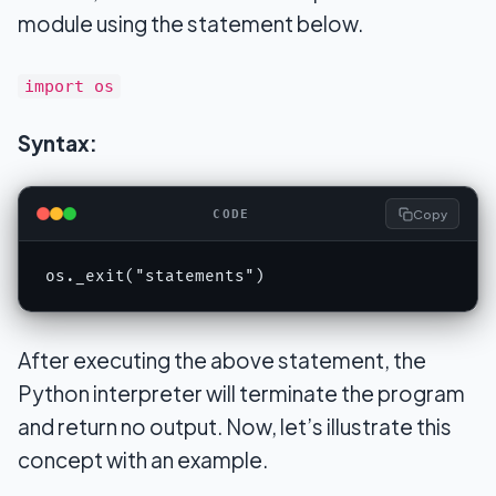
module using the statement below.
import os
Syntax:
Copy
CODE
os._exit("statements")
After executing the above statement, the
Python interpreter will terminate the program
and return no output. Now, let’s illustrate this
concept with an example.