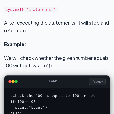
sys.exit("statements")
After executing the statements, it will stop and
return an error.
Example:
We will check whether the given number equals
100 without sys.exit().
Copy
CODE
#check the 100 is equal to 100 or not 

if(100==100): 

  print("Equal") 

else: 
