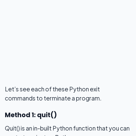
Let’s see each of these Python exit
commands to terminate a program.
Method 1: quit()
Quit() is an in-built Python function that you can