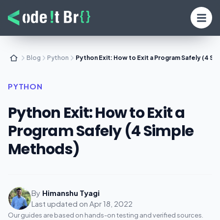
Blog
Python
Python Exit: How to Exit a Program Safely (4 S
PYTHON
Python Exit: How to Exit a
Program Safely (4 Simple
Methods)
By
Himanshu Tyagi
Last updated on
Apr 18, 2022
Our guides are based on hands-on testing and verified sources.