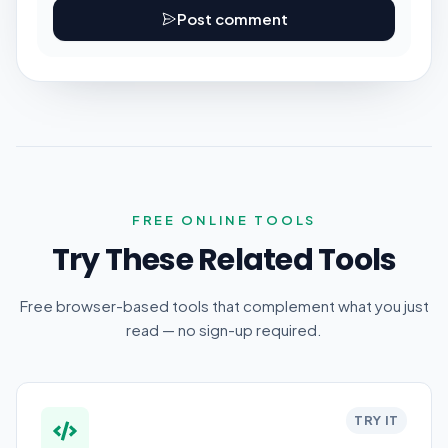
Post comment
FREE ONLINE TOOLS
Try These Related Tools
Free browser-based tools that complement what you just
read — no sign-up required.
TRY IT