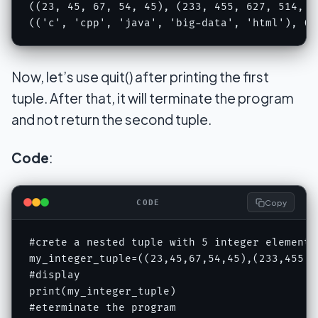
((23, 45, 67, 54, 45), (233, 455, 627, 514, 45
(('c', 'cpp', 'java', 'big-data', 'html'), ('
Now, let’s use quit() after printing the first
tuple. After that, it will terminate the program
and not return the second tuple.
Code
:
Copy
CODE
#crete a nested tuple with 5 integer elements
my_integer_tuple=((23,45,67,54,45),(233,455,62
#display 

print(my_integer_tuple)

#eterminate the program
