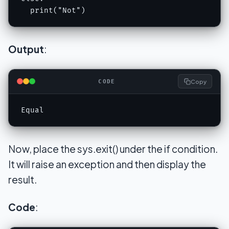
  print("Not")
Output
:
Copy
CODE
Equal
Now, place the sys.exit() under the if condition.
It will raise an exception and then display the
result.
Code
: