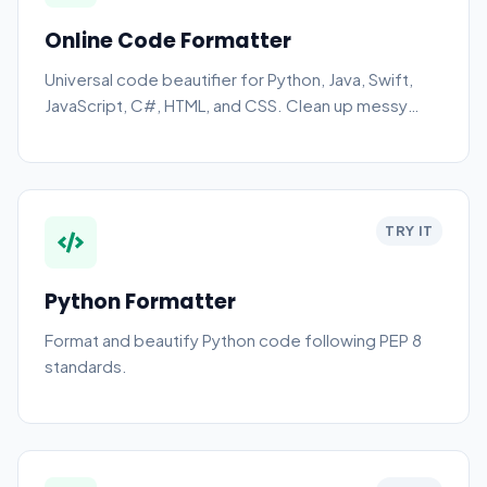
Online Code Formatter
Universal code beautifier for Python, Java, Swift,
JavaScript, C#, HTML, and CSS. Clean up messy
code instantly.
TRY IT
Python Formatter
Format and beautify Python code following PEP 8
standards.