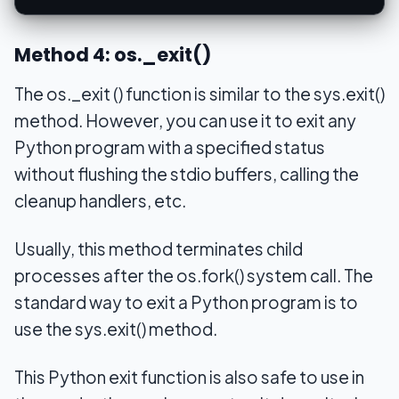
Method 4: os._exit()
The os._exit () function is similar to the sys.exit()
method. However, you can use it to exit any
Python program with a specified status
without flushing the stdio buffers, calling the
cleanup handlers, etc.
Usually, this method terminates child
processes after the os.fork() system call. The
standard way to exit a Python program is to
use the sys.exit() method.
This Python exit function is also safe to use in