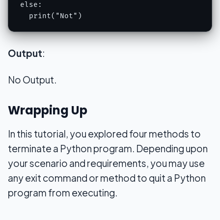
else:

  print("Not")
Output
:
No Output.
Wrapping Up
In this tutorial, you explored four methods to
terminate a Python program. Depending upon
your scenario and requirements, you may use
any exit command or method to quit a Python
program from executing.