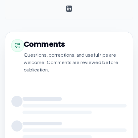
Comments
Questions, corrections, and useful tips are
welcome. Comments are reviewed before
publication.
Loading comments...