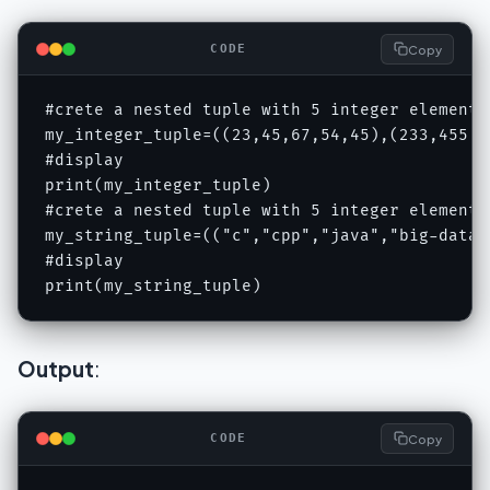
Copy
CODE
#crete a nested tuple with 5 integer elements
my_integer_tuple=((23,45,67,54,45),(233,455,62
#display 

print(my_integer_tuple)

#crete a nested tuple with 5 integer elements
my_string_tuple=(("c","cpp","java","big-data"
#display 

print(my_string_tuple)
Output
:
Copy
CODE