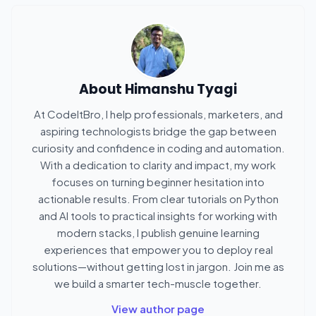
About
Himanshu Tyagi
At CodeItBro, I help professionals, marketers, and
aspiring technologists bridge the gap between
curiosity and confidence in coding and automation.
With a dedication to clarity and impact, my work
focuses on turning beginner hesitation into
actionable results. From clear tutorials on Python
and AI tools to practical insights for working with
modern stacks, I publish genuine learning
experiences that empower you to deploy real
solutions—without getting lost in jargon. Join me as
we build a smarter tech-muscle together.
View author page