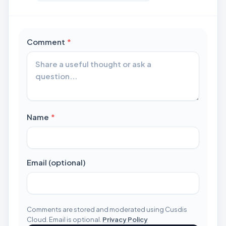
required
Comment
*
required
Name
*
Email (optional)
Comments are stored and moderated using Cusdis
Cloud. Email is optional.
Privacy Policy