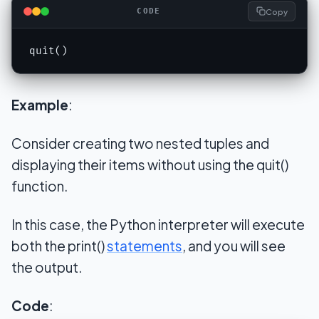
Copy
CODE
quit()
Example
:
Consider creating two nested tuples and
displaying their items without using the quit()
function.
In this case, the Python interpreter will execute
both the print()
statements
, and you will see
the output.
Code
: