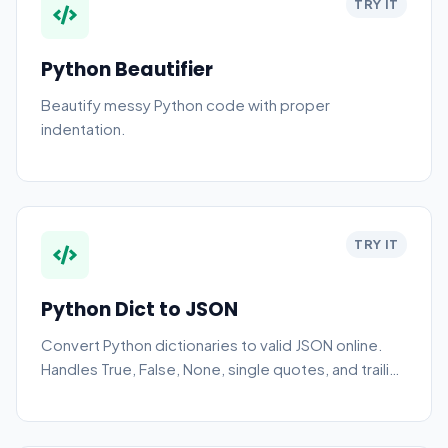
TRY IT
Python Beautifier
Beautify messy Python code with proper
indentation.
TRY IT
Python Dict to JSON
Convert Python dictionaries to valid JSON online.
Handles True, False, None, single quotes, and trailing
commas automatically.