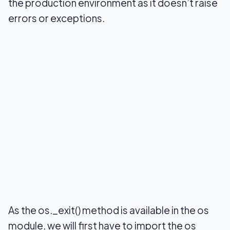
the production environment as it doesn’t raise
errors or exceptions.
As the os._exit() method is available in the os
module, we will first have to import the os