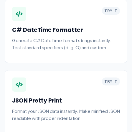
TRY IT
C# DateTime Formatter
Generate C# DateTime format strings instantly.
Test standard specifiers (d, g, O) and custom
patterns online.
TRY IT
JSON Pretty Print
Format your JSON data instantly. Make minified JSON
readable with proper indentation.