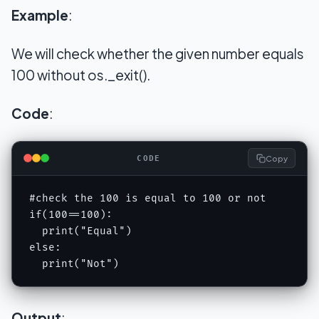
Example
:
We will check whether the given number equals
100 without os._exit().
Code
:
Copy
CODE
#check the 100 is equal to 100 or not 

if(100==100): 

  print("Equal") 

else: 

  print("Not")
Output
: