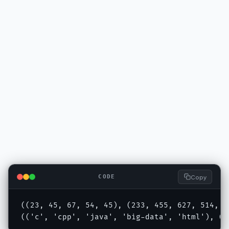
Copy
CODE
((23, 45, 67, 54, 45), (233, 455, 627, 514, 45
(('c', 'cpp', 'java', 'big-data', 'html'), ('