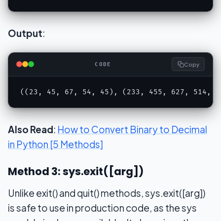
Output
:
Copy
CODE
((23, 45, 67, 54, 45), (233, 455, 627, 514, 4
Also Read
:
How to Convert Binary to Decimal
in Python [5 Methods]
Method 3: sys.exit([arg])
Unlike exit() and quit() methods, sys.exit([arg])
is safe to use in production code, as the sys