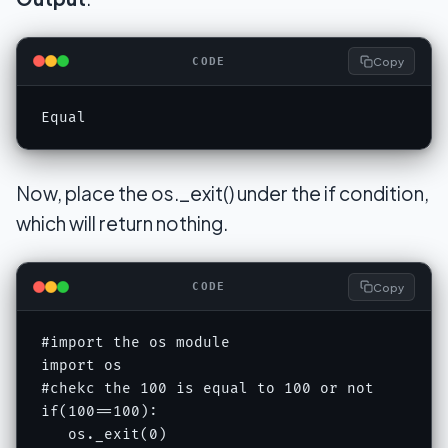
Copy
CODE
Equal
Now, place the os._exit() under the if condition,
which will return nothing.
Copy
CODE
#import the os module

import os

#chekc the 100 is equal to 100 or not

if(100==100):

   os._exit(0)
