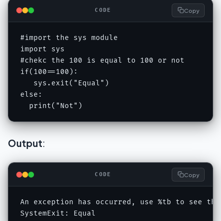
Copy
CODE
#import the sys module

import sys

#chekc the 100 is equal to 100 or not

if(100==100):

   sys.exit("Equal")

else:

  print("Not")
Output
:
Copy
CODE
An exception has occurred, use %tb to see the
SystemExit: Equal