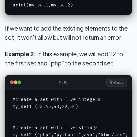
print(my_set1,my_set2)
If we want to add the existing elements to the
set, it won’t allow but will not return an error.
Example 2:
In this example, we will add 22 to
the first set and “php” to the second set.
Copy
CODE
#create a set with five integers

my_set1={23,45,43,22,34}

#create a set with five strings

my_set2={"php","python","java","html/css","IOT