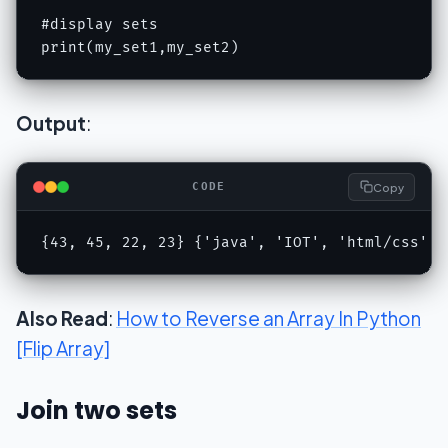
#display sets

print(my_set1,my_set2)
Output
:
Copy
CODE
{43, 45, 22, 23} {'java', 'IOT', 'html/css', 
Also Read
:
How to Reverse an Array In Python
[Flip Array]
Join two sets