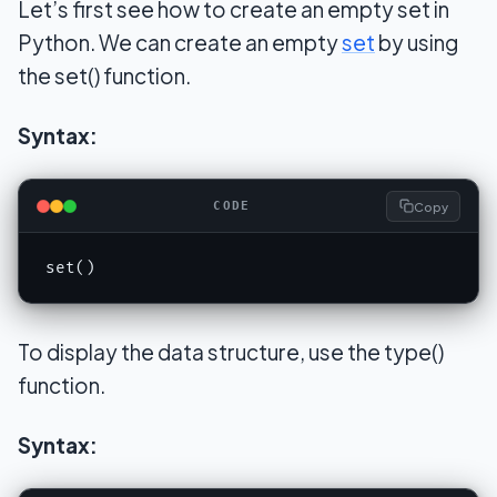
Let’s first see how to create an empty set in
Python. We can create an empty
set
by using
the set() function.
Syntax:
Copy
CODE
set()
To display the data structure, use the type()
function.
Syntax: