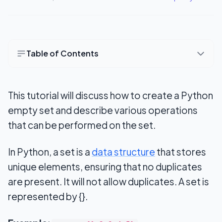
Table of Contents
How to Create an Empty Set in Python
This tutorial will discuss how to create a Python
Access items in a set
empty set and describe various operations
Add items to a Set
that can be performed on the set.
Update set
In Python, a set is a
data structure
that stores
Length of the set&nbsp;
unique elements, ensuring that no duplicates
Remove an item from a set
are present. It will not allow duplicates. A set is
represented by {}.
Join two sets
Python Set Methods