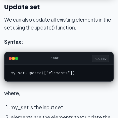
Update set
We can also update all existing elements in the
set using the update() function.
Syntax:
Copy
CODE
my_set.update(["elements"])
where,
my_set is the input set
elements are the elements that update the