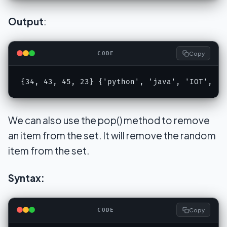
Output
:
Copy
CODE
{34, 43, 45, 23} {'python', 'java', 'IOT', 'h
We can also use the pop() method to remove
an item from the set. It will remove the random
item from the set.
Syntax:
Copy
CODE