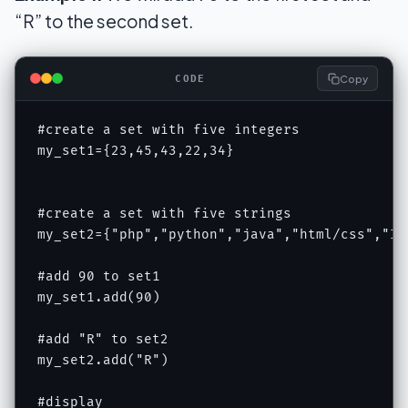
“R” to the second set.
Copy
CODE
#create a set with five integers

my_set1={23,45,43,22,34}

#create a set with five strings

my_set2={"php","python","java","html/css","IOT
#add 90 to set1

my_set1.add(90)

#add "R" to set2

my_set2.add("R")

#display
