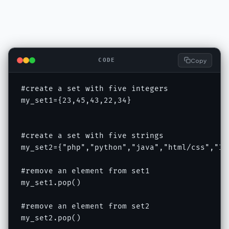
Copy
CODE
#create a set with five integers

my_set1={23,45,43,22,34}

#create a set with five strings

my_set2={"php","python","java","html/css","IOT
#remove an element from set1

my_set1.pop()

#remove an element from set2

my_set2.pop()
