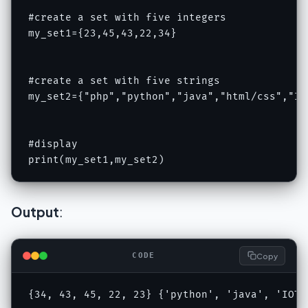
#create a set with five integers

my_set1={23,45,43,22,34}

#create a set with five strings

my_set2={"php","python","java","html/css","IOT
#display

print(my_set1,my_set2)
Output
:
Copy
CODE
{34, 43, 45, 22, 23} {'python', 'java', 'IOT'