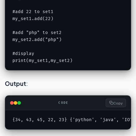
#add 22 to set1

my_set1.add(22)

#add "php" to set2

my_set2.add("php")

#display

print(my_set1,my_set2)
Output
:
Copy
CODE
{34, 43, 45, 22, 23} {'python', 'java', 'IOT'