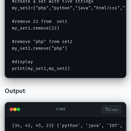
#create a set with five strings

my_set2={"php","python","java","html/css","IOT
#remove 22 from  set1

my_set1.remove(22)

#remove "php" from set2

my_set2.remove("php")

#display

print(my_set1,my_set2)
Output
:
Copy
CODE
{34, 43, 45, 23} {'python', 'java', 'IOT', 'h