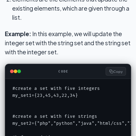
existing elements, which are given through a
list.
Example:
In this example, we will update the
integer set with the string set and the string set
with the integer set.
Copy
CODE
#create a set with five integers

my_set1={23,45,43,22,34}

#create a set with five strings

my_set2={"php","python","java","html/css","IOT