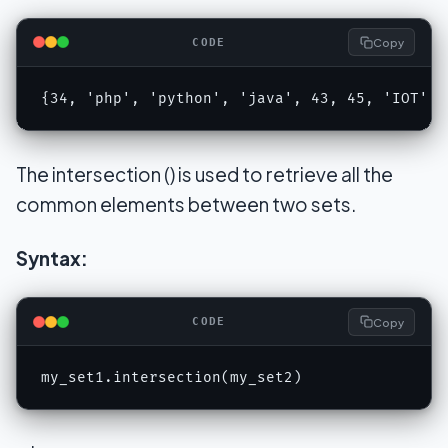
Copy
CODE
{34, 'php', 'python', 'java', 43, 45, 'IOT', 
The intersection () is used to retrieve all the
common elements between two sets.
Syntax:
Copy
CODE
my_set1.intersection(my_set2)