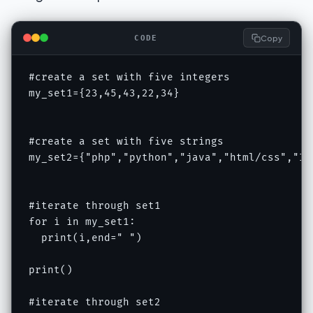
Copy
CODE
#create a set with five integers

my_set1={23,45,43,22,34}

#create a set with five strings

my_set2={"php","python","java","html/css","IOT
#iterate through set1

for i in my_set1:

  print(i,end=" ")

print()

#iterate through set2
