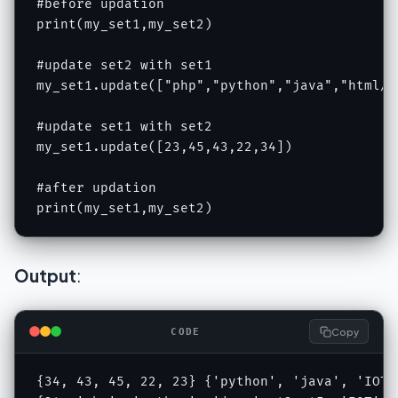
#before updation

print(my_set1,my_set2)

#update set2 with set1

my_set1.update(["php","python","java","html/cs
#update set1 with set2

my_set1.update([23,45,43,22,34])

#after updation

print(my_set1,my_set2)
Output
:
Copy
CODE
{34, 43, 45, 22, 23} {'python', 'java', 'IOT'