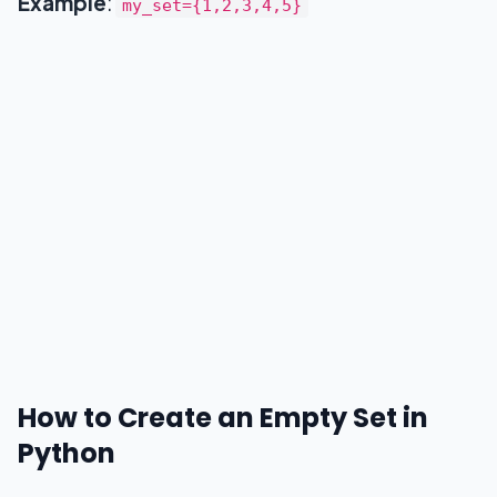
Example
:
my_set={1,2,3,4,5}
clear()
copy()
difference()
issubset()
issuperset()
isdisjoint()
symmetric_difference()
Summary
How to Create an Empty Set in
Python