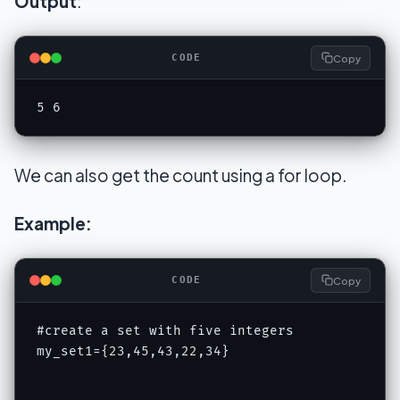
Output
:
Copy
CODE
5 6
We can also get the count using a for loop.
Example:
Copy
CODE
#create a set with five integers

my_set1={23,45,43,22,34}
