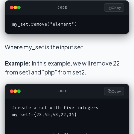
Copy
CODE
my_set.remove("element")
Where my_set is the input set.
Example:
In this example, we will remove 22
from set1 and “php” from set2.
Copy
CODE
#create a set with five integers

my_set1={23,45,43,22,34}
