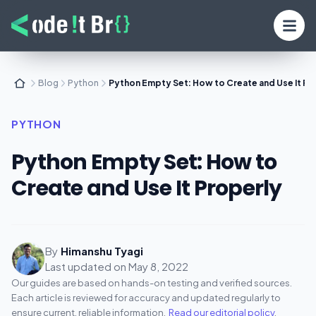
Blog
Python
Python Empty Set: How to Create and Use It Pr
PYTHON
Python Empty Set: How to
Create and Use It Properly
By
Himanshu Tyagi
Last updated on
May 8, 2022
Our guides are based on hands-on testing and verified sources.
Each article is reviewed for accuracy and updated regularly to
ensure current, reliable information.
Read our editorial policy
.