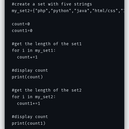
#create a set with five strings

my_set2={"php","python","java","html/css","IOT
count=0

count1=0

#get the length of the set1

for i in my_set1:

  count+=1

#display count

print(count)

#get the length of the set2

for i in my_set2:

  count1+=1

#display count

print(count1)