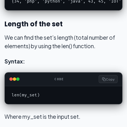
{34, 'php', 'python', 'java', 43, 45, 'IOT', 
Length of the set
We can find the set’s length (total number of
elements) by using the len() function.
Syntax:
Copy
CODE
len(my_set)
Where my_set is the input set.