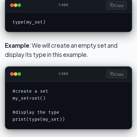
Copy
CODE
type(my_set)
Example
: We will create an empty set and
display its type in this example.
Copy
CODE
#create a set

my_set=set()

#display the type

print(type(my_set))