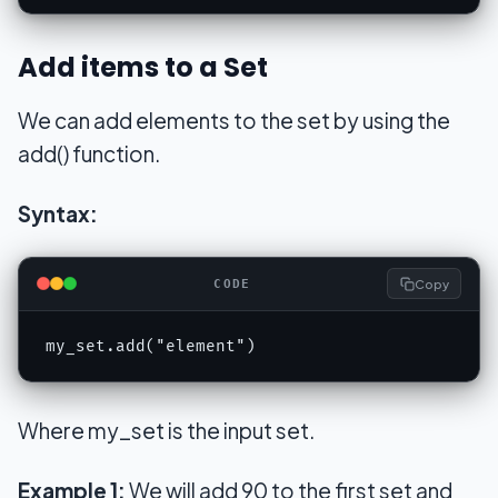
Add items to a Set
We can add elements to the set by using the
add() function.
Syntax:
Copy
CODE
my_set.add("element")
Where my_set is the input set.
Example 1:
We will add 90 to the first set and