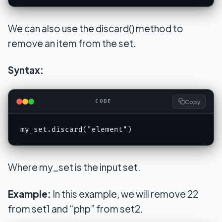
We can also use the discard() method to
remove an item from the set.
Syntax:
Copy
CODE
my_set.discard("element")
Where my_set is the input set.
Example:
In this example, we will remove 22
from set1 and “php” from set2.