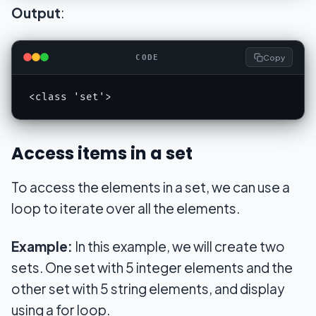
Output
:
Copy
CODE
<class 'set'>
Access items in a set
To access the elements in a set, we can use a
loop to iterate over all the elements.
Example:
In this example, we will create two
sets. One set with 5 integer elements and the
other set with 5 string elements, and display
using a for loop.