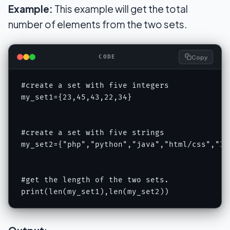
Example:
This example will get the total
number of elements from the two sets.
Copy
CODE
#create a set with five integers

my_set1={23,45,43,22,34}

#create a set with five strings

my_set2={"php","python","java","html/css","IOT
#get the length of the two sets.

print(len(my_set1),len(my_set2))