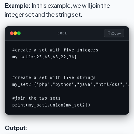
Example:
In this example, we will join the
integer set and the string set.
Copy
CODE
#create a set with five integers

my_set1={23,45,43,22,34}

#create a set with five strings

my_set2={"php","python","java","html/css","IOT
#join the two sets

print(my_set1.union(my_set2))
Output
: