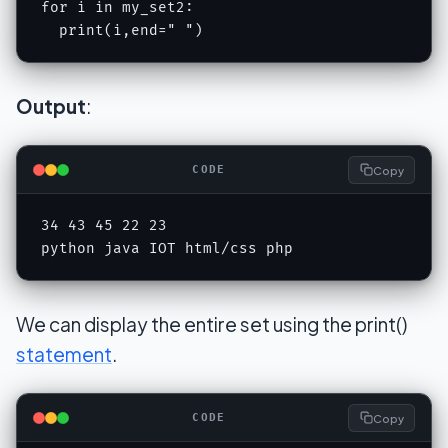
for i in my_set2:

  print(i,end=" ")
Output
:
Copy
CODE
34 43 45 22 23 

python java IOT html/css php
We can display the entire set using the print()
statement
.
Copy
CODE