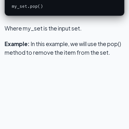
my_set.pop()
Where my_set is the input set.
Example:
In this example, we will use the pop()
method to remove the item from the set.