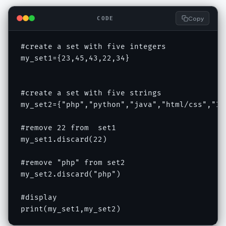
Copy
CODE
#create a set with five integers

my_set1={23,45,43,22,34}

#create a set with five strings

my_set2={"php","python","java","html/css","IOT
#remove 22 from  set1

my_set1.discard(22)

#remove "php" from set2

my_set2.discard("php")

#display

print(my_set1,my_set2)