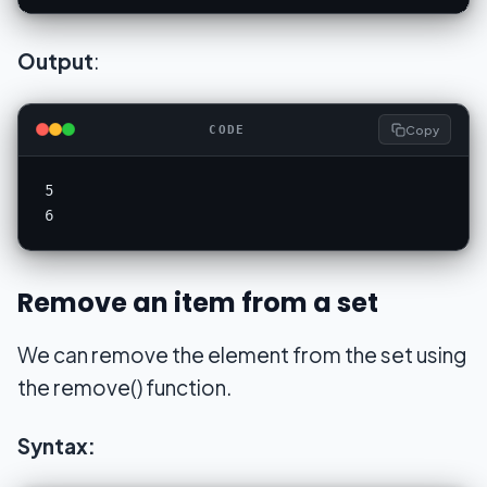
Output
:
Copy
CODE
5

6
Remove an item from a set
We can remove the element from the set using
the remove() function.
Syntax: