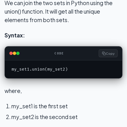
We can join the two sets in Python using the
union() function. It will get all the unique
elements from both sets.
Syntax:
Copy
CODE
my_set1.union(my_set2)
where,
my_set1 is the first set
my_set2 is the second set