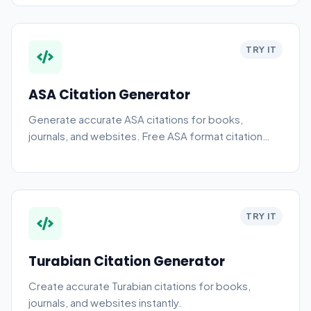
TRY IT
ASA Citation Generator
Generate accurate ASA citations for books,
journals, and websites. Free ASA format citation
generator and style guide.
TRY IT
Turabian Citation Generator
Create accurate Turabian citations for books,
journals, and websites instantly.