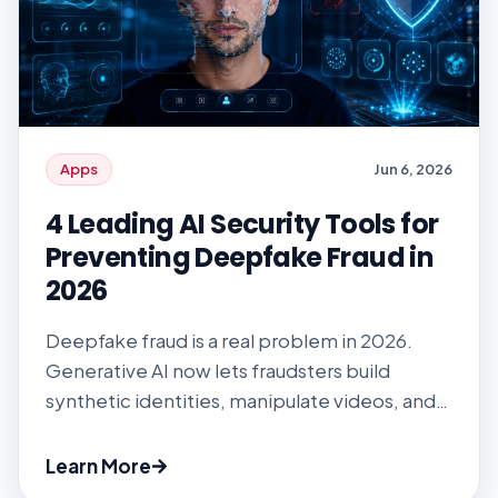
Apps
Jun 6, 2026
4 Leading AI Security Tools for
Preventing Deepfake Fraud in
2026
Deepfake fraud is a real problem in 2026.
Generative AI now lets fraudsters build
synthetic identities, manipulate videos, and
run realistic impersonations, all fast enough to
bypass the onboarding systems most
Learn More
enterprises still rely on. Fintech, telecom,