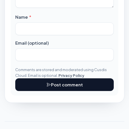
required
Name
*
Email (optional)
Comments are stored and moderated using Cusdis
Cloud. Email is optional.
Privacy Policy
Post comment