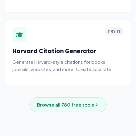
TRY IT
Harvard Citation Generator
Generate Harvard-style citations for books,
journals, websites, and more. Create accurate
academic references.
Browse all
780
free tools