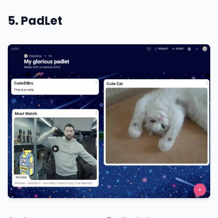
5. PadLet