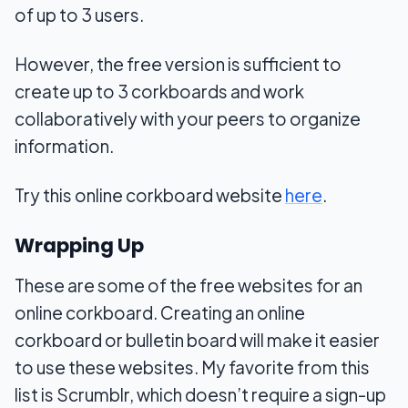
of up to 3 users.
However, the free version is sufficient to
create up to 3 corkboards and work
collaboratively with your peers to organize
information.
Try this online corkboard website
here
.
Wrapping Up
These are some of the free websites for an
online corkboard. Creating an online
corkboard or bulletin board will make it easier
to use these websites. My favorite from this
list is Scrumblr, which doesn’t require a sign-up