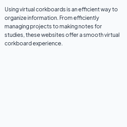
Wrapping Up
Using virtual corkboards is an efficient way to
organize information. From efficiently
managing projects to making notes for
studies, these websites offer a smooth virtual
corkboard experience.