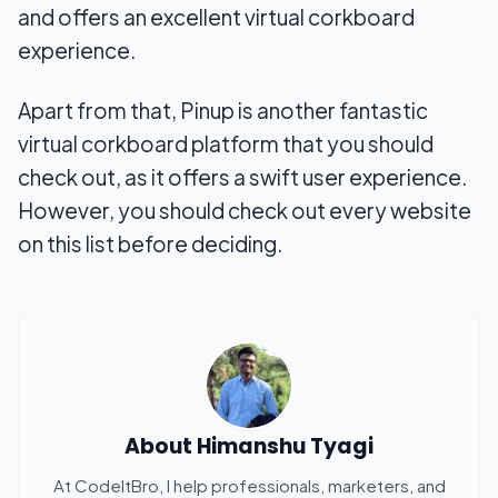
and offers an excellent virtual corkboard
experience.
Apart from that, Pinup is another fantastic
virtual corkboard platform that you should
check out, as it offers a swift user experience.
However, you should check out every website
on this list before deciding.
About
Himanshu Tyagi
At CodeItBro, I help professionals, marketers, and