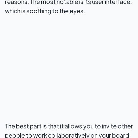
reasons. The most notable is its user interface,
which is soothing to the eyes.
The best part is that it allows you to invite other
people to work collaboratively on your board.