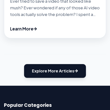
Ever tried to save a video that looked like
mush? Ever wondered if any of those AI video
tools actually solve the problem? I spent a
few weeks with Vmake’s upscaler, watermark
remover, and other AI gadgets to find out.
Learn More
Spoiler: It’s faster and easier than most, but
there are caveats. #1 Getting Started You […]
Explore More Articles
Popular Categories