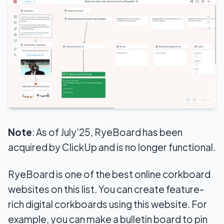
Note
: As of July’25, RyeBoard has been
acquired by ClickUp and is no longer functional.
RyeBoard is one of the best online corkboard
websites on this list. You can create feature-
rich digital corkboards using this website. For
example, you can make a bulletin board to pin