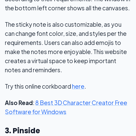
the bottom left corner shows all the canvases.
The sticky note is also customizable, as you
can change font color, size, and styles per the
requirements. Users can also add emojis to
make the notes more enjoyable. This website
creates a virtual space to keep important
notes and reminders.
Try this online corkboard
here
.
Also Read
:
8 Best 3D Character Creator Free
Software for Windows
3. Pinside