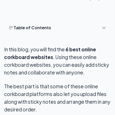
Table of Contents
Best Online Pinboard Sites (6 Free Virtual
Corkboard Tools)
In this blog, you will find the
6 best online
1. RyeBoard
corkboard websites
. Using these online
corkboard websites, you can easily add sticky
2. Lino
notes and collaborate with anyone.
3. Pinside
The best part is that some of these online
4. Scrumblr
corkboard platforms also let you upload files
5. PadLet
along with sticky notes and arrange them in any
desired order.
6. Pinup