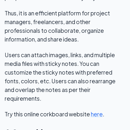
Thus, it is an efficient platform for project
managers, freelancers, and other
professionals to collaborate, organize
information, and share ideas.
Users can attach images, links, and multiple
media files with sticky notes. You can
customize the sticky notes with preferred
fonts, colors, etc. Users can also rearrange
and overlap the notes as per their
requirements.
Try this online corkboard website
here
.