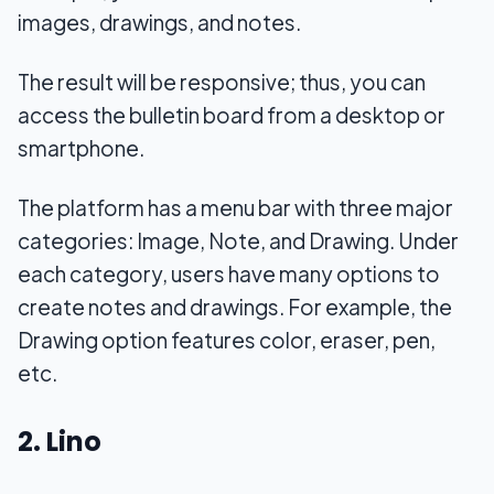
images, drawings, and notes.
The result will be responsive; thus, you can
access the bulletin board from a desktop or
smartphone.
The platform has a menu bar with three major
categories: Image, Note, and Drawing. Under
each category, users have many options to
create notes and drawings. For example, the
Drawing option features color, eraser, pen,
etc.
2. Lino