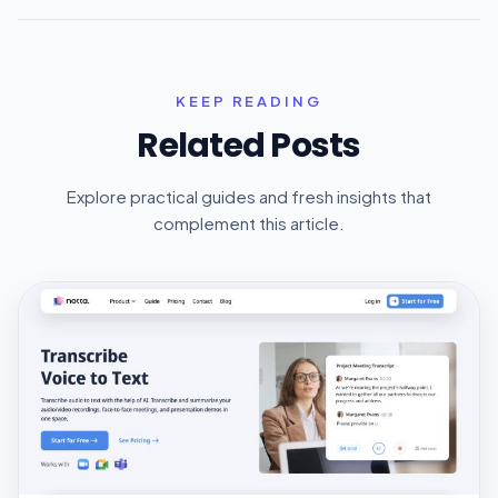
KEEP READING
Related Posts
Explore practical guides and fresh insights that
complement this article.