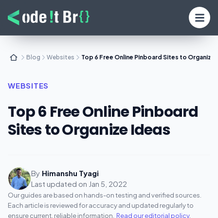
Blog
Websites
Top 6 Free Online Pinboard Sites to Organize 
WEBSITES
Top 6 Free Online Pinboard
Sites to Organize Ideas
By
Himanshu Tyagi
Last updated on
Jan 5, 2022
Our guides are based on hands-on testing and verified sources.
Each article is reviewed for accuracy and updated regularly to
ensure current, reliable information.
Read our editorial policy
.