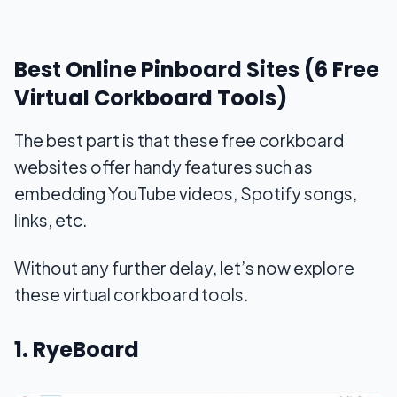
Best Online Pinboard Sites (6 Free
Virtual Corkboard Tools)
The best part is that these free corkboard
websites offer handy features such as
embedding YouTube videos, Spotify songs,
links, etc.
Without any further delay, let’s now explore
these virtual corkboard tools.
1. RyeBoard