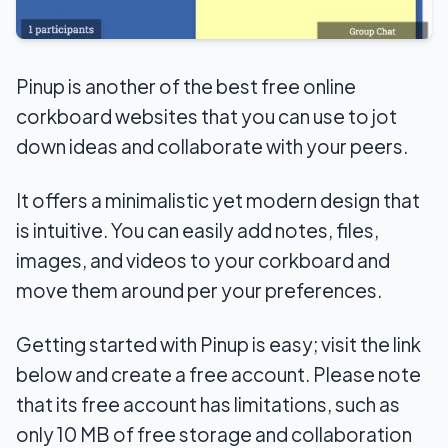
Pinup is another of the best free online
corkboard websites that you can use to jot
down ideas and collaborate with your peers.
It offers a minimalistic yet modern design that
is intuitive. You can easily add notes, files,
images, and videos to your corkboard and
move them around per your preferences.
Getting started with Pinup is easy; visit the link
below and create a free account. Please note
that its free account has limitations, such as
only 10 MB of free storage and collaboration