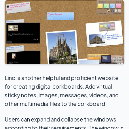
Lino is another helpful and proficient website
for creating digital corkboards. Add virtual
sticky notes, images, messages, videos, and
other multimedia files to the corkboard.
Users can expand and collapse the windows
according to their requirements. The window in