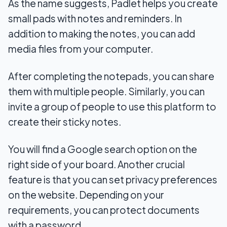
As the name suggests, Padlet helps you create
small pads with notes and reminders. In
addition to making the notes, you can add
media files from your computer.
After completing the notepads, you can share
them with multiple people. Similarly, you can
invite a group of people to use this platform to
create their sticky notes.
You will find a Google search option on the
right side of your board. Another crucial
feature is that you can set privacy preferences
on the website. Depending on your
requirements, you can protect documents
with a password.