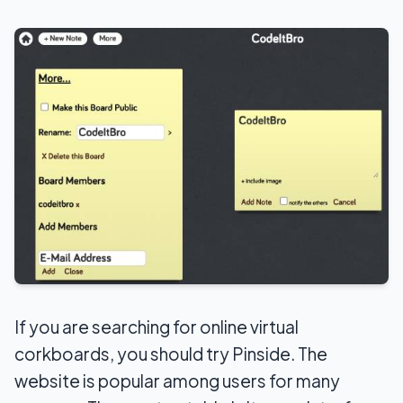
If you are searching for online virtual
corkboards, you should try Pinside. The
website is popular among users for many