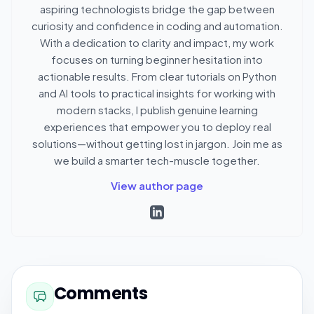
aspiring technologists bridge the gap between
curiosity and confidence in coding and automation.
With a dedication to clarity and impact, my work
focuses on turning beginner hesitation into
actionable results. From clear tutorials on Python
and AI tools to practical insights for working with
modern stacks, I publish genuine learning
experiences that empower you to deploy real
solutions—without getting lost in jargon. Join me as
we build a smarter tech-muscle together.
View author page
Comments