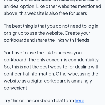
an ideal option. Like other websites mentioned
above, this website is also free for users.
The best thing is that you do not need to log in
or sign up to use the website. Create your
corkboard and share the links with friends.
You have to use the link to access your
corkboard. The only concern is confidentiality.
So, this is not the best website for dealing with
confidential information. Otherwise, using the
website as a digital corkboard is amazingly
convenient.
Try this online corkboard platform
here
.