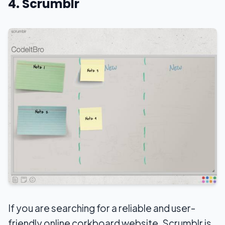
4. Scrumblr
If you are searching for a reliable and user-
friendly online corkboard website, Scrumblr is