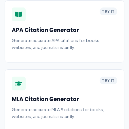
TRY IT
APA Citation Generator
Generate accurate APA citations for books,
websites, and journals instantly.
TRY IT
MLA Citation Generator
Generate accurate MLA 9 citations for books,
websites, and journals instantly.