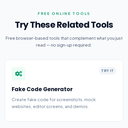
FREE ONLINE TOOLS
Try These Related Tools
Free browser-based tools that complement what you just
read — no sign-up required.
TRY IT
Fake Code Generator
Create fake code for screenshots, mock
websites, editor screens, and demos.