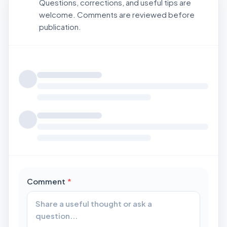
Questions, corrections, and useful tips are
welcome. Comments are reviewed before
publication.
Loading comments...
required
Comment
*