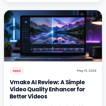
digital banking, online gaming, and
marketplace platforms are the most
exposed. Identity verification is central to
how these […]
Apps
May 13, 2026
Vmake AI Review: A Simple
Video Quality Enhancer for
Better Videos