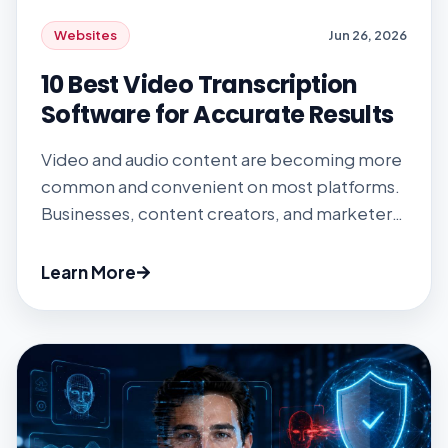
Websites
Jun 26, 2026
10 Best Video Transcription
Software for Accurate Results
Video and audio content are becoming more
common and convenient on most platforms.
Businesses, content creators, and marketers
need an efficient video transcription tool to
convert these pieces of content into
Learn More
readable documents. Listening to your
videos and typing everything down is a waste
of time. Fortunately, video transcription
software promotes efficiency while
converting visual […]