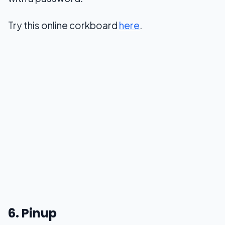
Try this online corkboard
here
.
6. Pinup