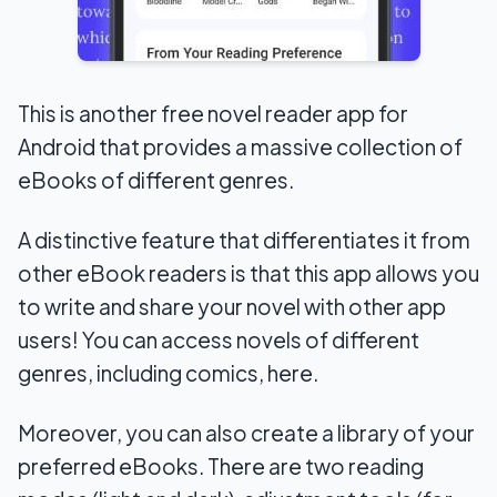
This is another free novel reader app for
Android that provides a massive collection of
eBooks of different genres.
A distinctive feature that differentiates it from
other eBook readers is that this app allows you
to write and share your novel with other app
users! You can access novels of different
genres, including comics, here.
Moreover, you can also create a library of your
preferred eBooks. There are two reading