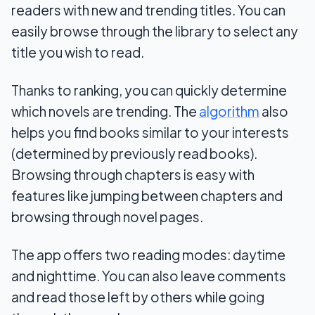
readers with new and trending titles. You can
easily browse through the library to select any
title you wish to read.
Thanks to ranking, you can quickly determine
which novels are trending. The
algorithm
also
helps you find books similar to your interests
(determined by previously read books).
Browsing through chapters is easy with
features like jumping between chapters and
browsing through novel pages.
The app offers two reading modes: daytime
and nighttime. You can also leave comments
and read those left by others while going