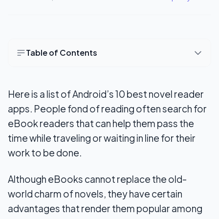
Table of Contents
10 Best Novel Reader Apps for Android
Here is a list of Android’s 10 best novel reader
1. Kindle
apps. People fond of reading often search for
2. FBReader
eBook readers that can help them pass the
3. Fox Novel
time while traveling or waiting in line for their
work to be done.
4. Kobo Books
5. iReader
Although eBooks cannot replace the old-
world charm of novels, they have certain
6. Wattpad
advantages that render them popular among
7. Libby