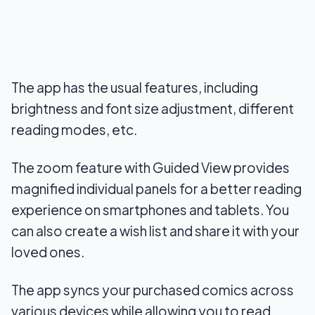
The app has the usual features, including
brightness and font size adjustment, different
reading modes, etc.
The zoom feature with Guided View provides
magnified individual panels for a better reading
experience on smartphones and tablets. You
can also create a wish list and share it with your
loved ones.
The app syncs your purchased comics across
various devices while allowing you to read