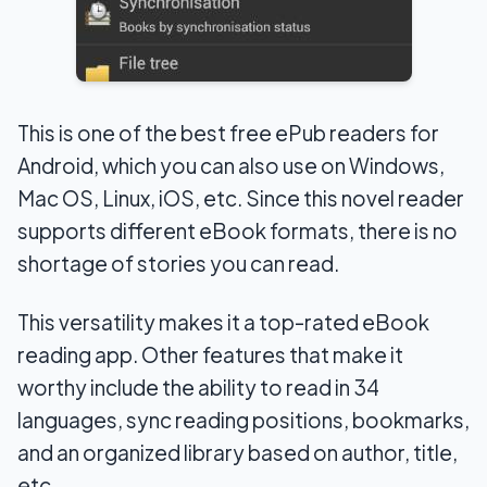
This is one of the best free ePub readers for
Android, which you can also use on Windows,
Mac OS, Linux, iOS, etc. Since this novel reader
supports different eBook formats, there is no
shortage of stories you can read.
This versatility makes it a top-rated eBook
reading app. Other features that make it
worthy include the ability to read in 34
languages, sync reading positions, bookmarks,
and an organized library based on author, title,
etc.