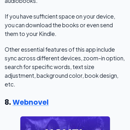
audiobooks.
If you have sufficient space on your device,
you can download the books or even send
them to your Kindle.
Other essential features of this app include
sync across different devices, zoom-in option,
search for specific words, text size
adjustment, background color, book design,
etc.
8.
Webnovel