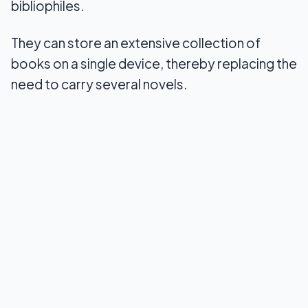
bibliophiles.
8. Webnovel
They can store an extensive collection of
9. ComiXology
books on a single device, thereby replacing the
need to carry several novels.
10. Scribd
Conclusion