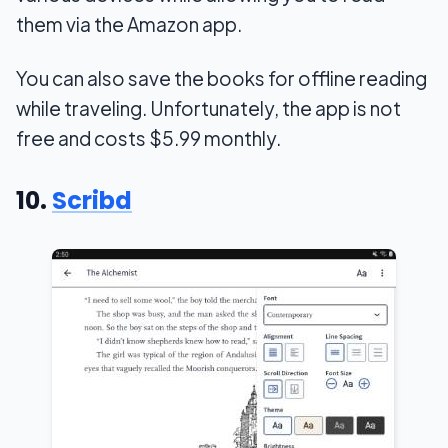
them via the Amazon app.
You can also save the books for offline reading
while traveling. Unfortunately, the app is not
free and costs $5.99 monthly.
10.
Scribd