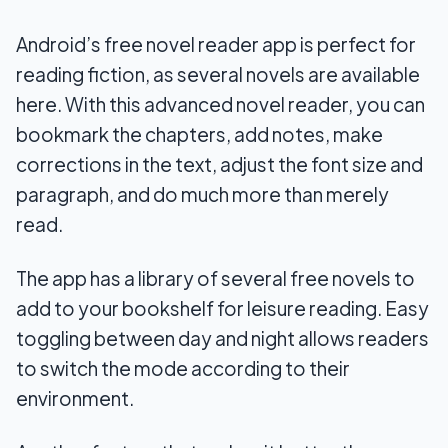
Android’s free novel reader app is perfect for
reading fiction, as several novels are available
here. With this advanced novel reader, you can
bookmark the chapters, add notes, make
corrections in the text, adjust the font size and
paragraph, and do much more than merely
read.
The app has a library of several free novels to
add to your bookshelf for leisure reading. Easy
toggling between day and night allows readers
to switch the mode according to their
environment.