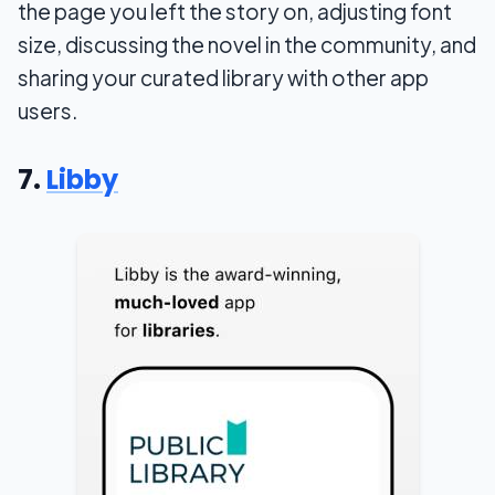
the page you left the story on, adjusting font
size, discussing the novel in the community, and
sharing your curated library with other app
users.
7.
Libby