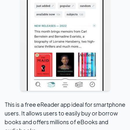
This is a free eReader app ideal for smartphone
users. It allows users to easily buy or borrow
books and offers millions of eBooks and