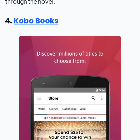
through the novel.
4.
Kobo Books