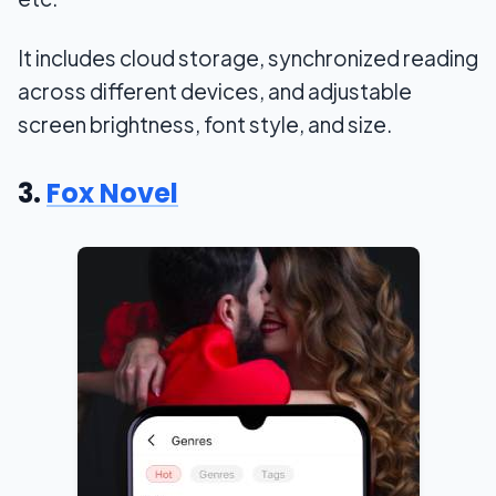
It includes cloud storage, synchronized reading
across different devices, and adjustable
screen brightness, font style, and size.
3.
Fox Novel