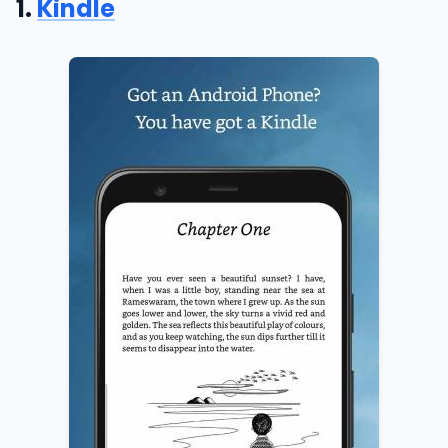
1.
Kindle