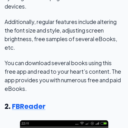
devices.
Additionally, regular features include altering
the font size and style, adjusting screen
brightness, free samples of several eBooks,
etc.
You can download several books using this
free app and read to your heart’s content. The
app provides you with numerous free and paid
eBooks.
2.
FBReader