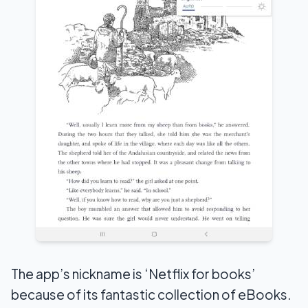
The app’s nickname is ‘Netflix for books’
because of its fantastic collection of eBooks.