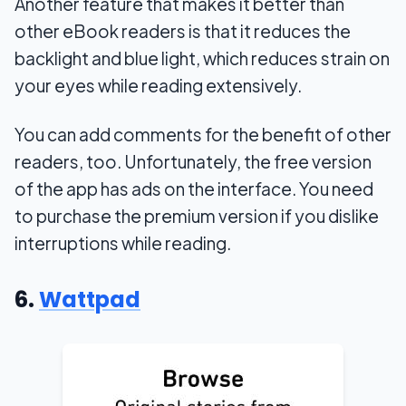
Another feature that makes it better than
other eBook readers is that it reduces the
backlight and blue light, which reduces strain on
your eyes while reading extensively.
You can add comments for the benefit of other
readers, too. Unfortunately, the free version
of the app has ads on the interface. You need
to purchase the premium version if you dislike
interruptions while reading.
6.
Wattpad