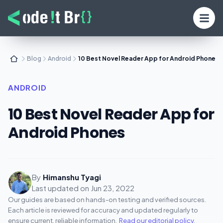
Blog
Android
10 Best Novel Reader App for Android Phones
ANDROID
10 Best Novel Reader App for
Android Phones
By
Himanshu Tyagi
Last updated on
Jun 23, 2022
Our guides are based on hands-on testing and verified sources.
Each article is reviewed for accuracy and updated regularly to
ensure current, reliable information.
Read our editorial policy
.