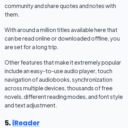
community and share quotes and notes with
them.
With around a million titles available here that
can be read online or downloaded offline, you
are set for a long trip.
Other features that make it extremely popular
include an easy-to-use audio player, touch
navigation of audiobooks, synchronization
across multiple devices, thousands of free
novels, different reading modes, and font style
and text adjustment.
5.
iReader