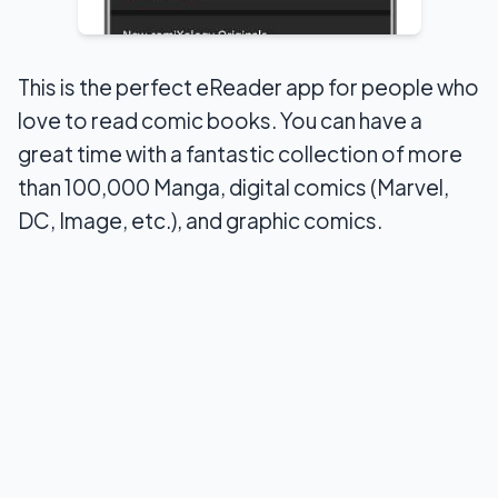
This is the perfect eReader app for people who
love to read comic books. You can have a
great time with a fantastic collection of more
than 100,000 Manga, digital comics (Marvel,
DC, Image, etc.), and graphic comics.