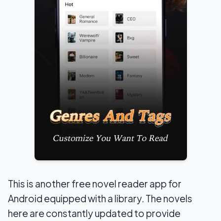
This is another free novel reader app for
Android equipped with a library. The novels
here are constantly updated to provide