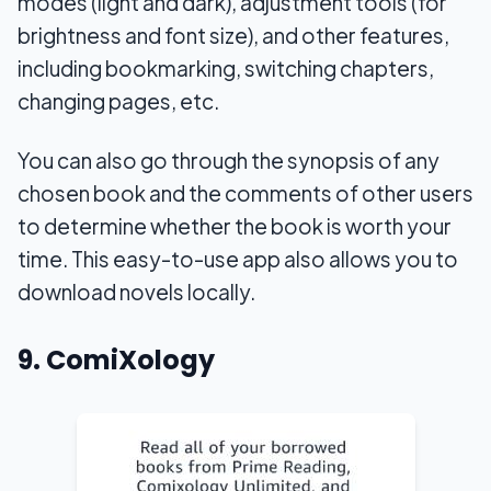
modes (light and dark), adjustment tools (for
brightness and font size), and other features,
including bookmarking, switching chapters,
changing pages, etc.
You can also go through the synopsis of any
chosen book and the comments of other users
to determine whether the book is worth your
time. This easy-to-use app also allows you to
download novels locally.
9. ComiXology