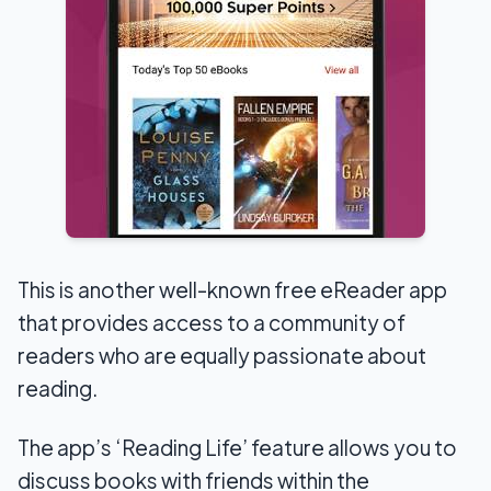
This is another well-known free eReader app
that provides access to a community of
readers who are equally passionate about
reading.
The app’s ‘Reading Life’ feature allows you to
discuss books with friends within the