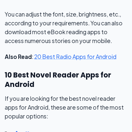
You can adjust the font, size, brightness, etc.,
according to your requirements. You can also
download most eBook reading apps to
access numerous stories on your mobile.
Also Read
:
20 Best Radio Apps for Android
10 Best Novel Reader Apps for
Android
If you are looking for the best novel reader
apps for Android, these are some of the most
popular options: