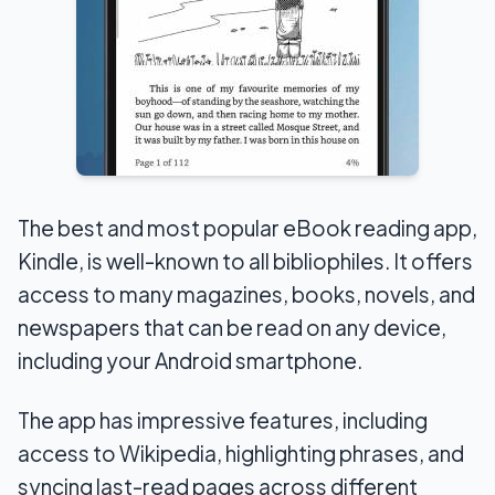
The best and most popular eBook reading app,
Kindle, is well-known to all bibliophiles. It offers
access to many magazines, books, novels, and
newspapers that can be read on any device,
including your Android smartphone.
The app has impressive features, including
access to Wikipedia, highlighting phrases, and
syncing last-read pages across different