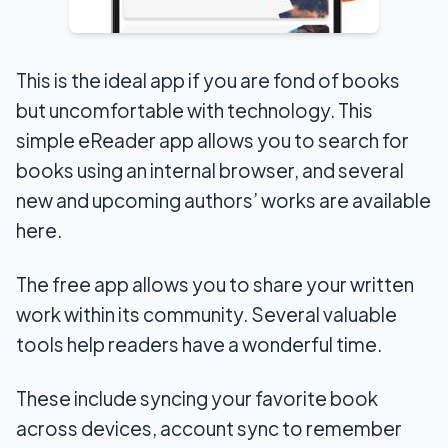
This is the ideal app if you are fond of books
but uncomfortable with technology. This
simple eReader app allows you to search for
books using an internal browser, and several
new and upcoming authors’ works are available
here.
The free app allows you to share your written
work within its community. Several valuable
tools help readers have a wonderful time.
These include syncing your favorite book
across devices, account sync to remember