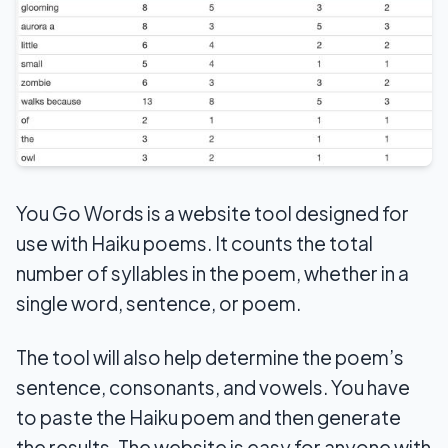
You Go Words is a website tool designed for
use with Haiku poems. It counts the total
number of syllables in the poem, whether in a
single word, sentence, or poem.
The tool will also help determine the poem’s
sentence, consonants, and vowels. You have
to paste the Haiku poem and then generate
the results. The website is easy for anyone with