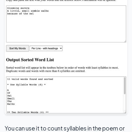
You can use it to count syllables in the poem or