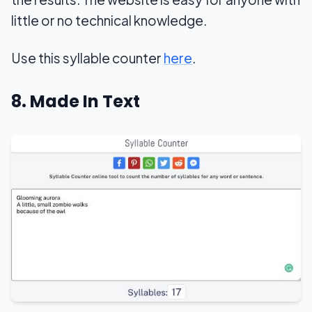
little or no technical knowledge.
Use this syllable counter
here
.
8. Made In Text