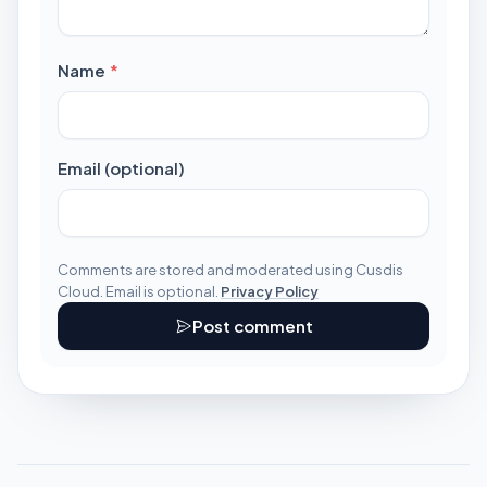
required
Name
*
Email (optional)
Comments are stored and moderated using Cusdis
Cloud. Email is optional.
Privacy Policy
Post comment