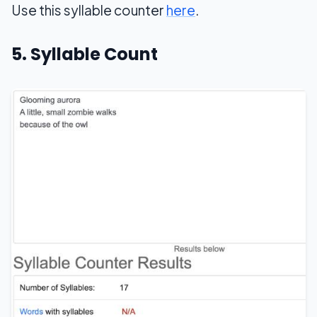
Use this syllable counter
here
.
5. Syllable Count