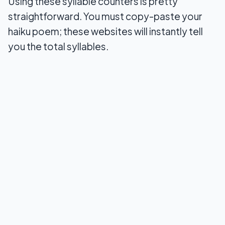
Using these syllable counters is pretty
7. You go words
straightforward. You must copy-paste your
haiku poem; these websites will instantly tell
8. Made In Text
you the total syllables.
9. MGS web designs
Final Words