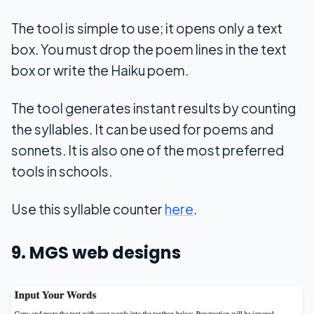
The tool is simple to use; it opens only a text
box. You must drop the poem lines in the text
box or write the Haiku poem.
The tool generates instant results by counting
the syllables. It can be used for poems and
sonnets. It is also one of the most preferred
tools in schools.
Use this syllable counter
here
.
9. MGS web designs