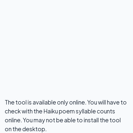
The tool is available only online. You will have to
check with the Haiku poem syllable counts
online. You may not be able to install the tool
on the desktop.