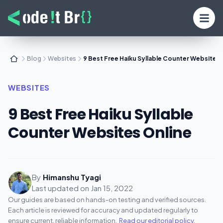
Blog
Websites
9 Best Free Haiku Syllable Counter Websites 
WEBSITES
9 Best Free Haiku Syllable
Counter Websites Online
By
Himanshu Tyagi
Last updated on
Jan 15, 2022
Our guides are based on hands-on testing and verified sources.
Each article is reviewed for accuracy and updated regularly to
ensure current, reliable information.
Read our editorial policy
.