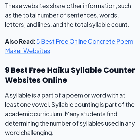
These websites share other information, such
as the total number of sentences, words,
letters, and lines, and the total syllable count.
Also Read
:
5 Best Free Online Concrete Poem
Maker Websites
9 Best Free Haiku Syllable Counter
Websites Online
A syllable is a part of a poem or word with at
least one vowel. Syllable counting is part of the
academic curriculum. Many students find
determining the number of syllables used in any
word challenging.