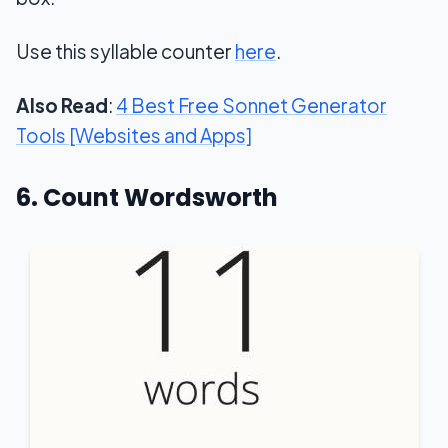
Use this syllable counter
here
.
Also Read
:
4 Best Free Sonnet Generator
Tools [Websites and Apps]
6. Count Wordsworth