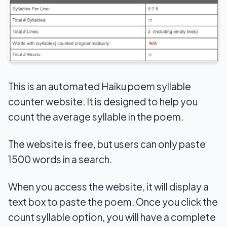
This is an automated Haiku poem syllable
counter website. It is designed to help you
count the average syllable in the poem.
The website is free, but users can only paste
1500 words in a search.
When you access the website, it will display a
text box to paste the poem. Once you click the
count syllable option, you will have a complete