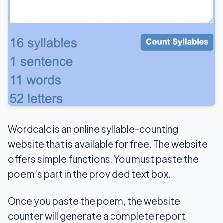
Wordcalc is an online syllable-counting
website that is available for free. The website
offers simple functions. You must paste the
poem’s part in the provided text box.
Once you paste the poem, the website
counter will generate a complete report