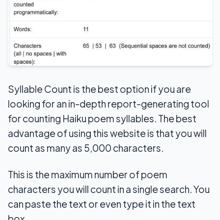
Syllable Count is the best option if you are
looking for an in-depth report-generating tool
for counting Haiku poem syllables. The best
advantage of using this website is that you will
count as many as 5,000 characters.
This is the maximum number of poem
characters you will count in a single search. You
can paste the text or even type it in the text
box.