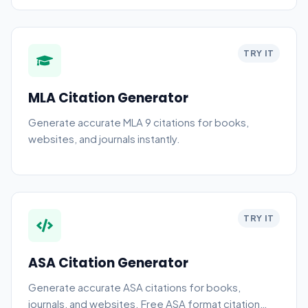
TRY IT
MLA Citation Generator
Generate accurate MLA 9 citations for books,
websites, and journals instantly.
TRY IT
ASA Citation Generator
Generate accurate ASA citations for books,
journals, and websites. Free ASA format citation