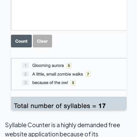
Syllable Counter is a highly demanded free
website application because of its