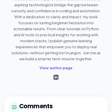
aspiring technologists bridge the gap between
curiosity and confidence in coding and automation.
With a dedication to clarity and impact, my work
focuses on turning beginner hesitation into
actionable results. From clear tutorials on Python
and AI tools to practical insights for working with
modern stacks, I publish genuine learning
experiences that empower you to deploy real
solutions—without getting lost in jargon. Join me as
we build a smarter tech-muscle together.
View author page
Comments