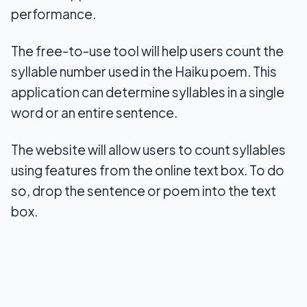
performance.
The free-to-use tool will help users count the
syllable number used in the Haiku poem. This
application can determine syllables in a single
word or an entire sentence.
The website will allow users to count syllables
using features from the online text box. To do
so, drop the sentence or poem into the text
box.