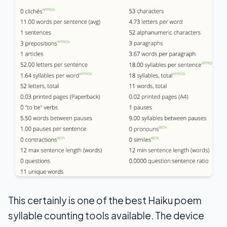
This certainly is one of the best Haiku poem
syllable counting tools available. The device