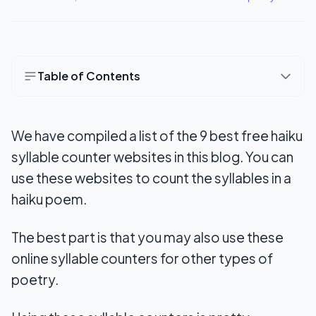
Table of Contents
9 Best Free Haiku Syllable Counter Websites
Online
We have compiled a list of the 9 best free haiku
1. WordCalc.com
syllable counter websites in this blog. You can
use these websites to count the syllables in a
2. Haiku Syllable Counter
haiku poem.
3. Syllable Counter
The best part is that you may also use these
4. Poetry Soup
online syllable counters for other types of
5. Syllable Count
poetry.
6. Count Wordsworth