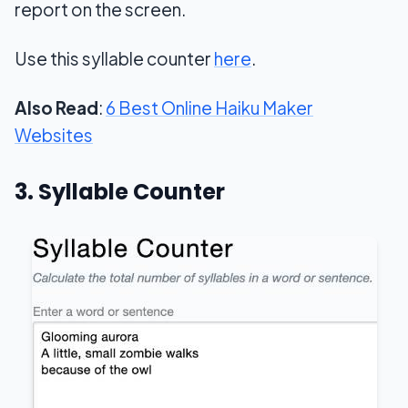
report on the screen.
Use this syllable counter
here
.
Also Read
:
6 Best Online Haiku Maker
Websites
3. Syllable Counter