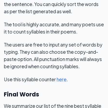
the sentence. You can quickly sort the words
as per the list generated as well.
The tool is highly accurate, and many poets use
it to count syllables in their poems.
The users are free to input any set of words by
typing. They can also choose the copy-and-
paste option. All punctuation marks will always
be ignored when counting syllables.
Use this syllable counter
here
.
Final Words
We summarize our list of the nine best syllable