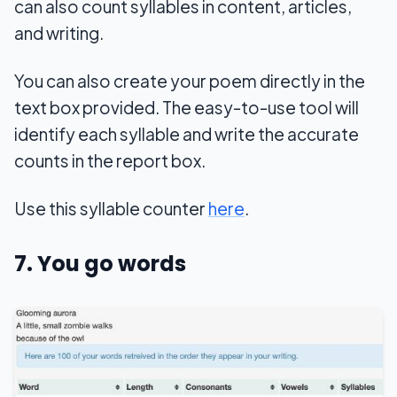
can also count syllables in content, articles,
and writing.
You can also create your poem directly in the
text box provided. The easy-to-use tool will
identify each syllable and write the accurate
counts in the report box.
Use this syllable counter
here
.
7. You go words