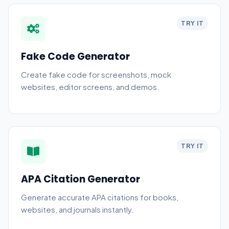
TRY IT
Fake Code Generator
Create fake code for screenshots, mock
websites, editor screens, and demos.
TRY IT
APA Citation Generator
Generate accurate APA citations for books,
websites, and journals instantly.