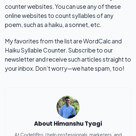
counter websites. You can use any of these
online websites to count syllables of any
poem, such as a haiku, a sonnet, etc.
My favorites from the list are WordCalc and
Haiku Syllable Counter. Subscribe to our
newsletter and receive such articles straight to
your inbox. Don’t worry—we hate spam, too!
About
Himanshu Tyagi
At CodeItBro, I help professionals, marketers, and