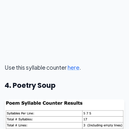
Use this syllable counter
here
.
4. Poetry Soup