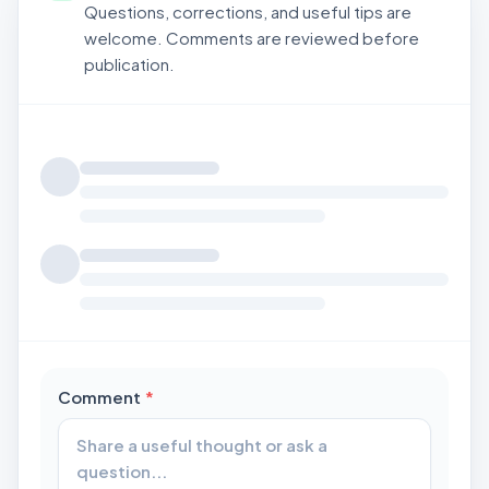
Questions, corrections, and useful tips are
welcome. Comments are reviewed before
publication.
Loading comments...
required
Comment
*