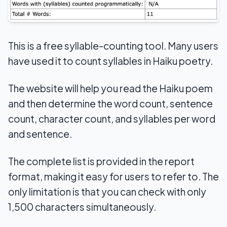
This is a free syllable-counting tool. Many users
have used it to count syllables in Haiku poetry.
The website will help you read the Haiku poem
and then determine the word count, sentence
count, character count, and syllables per word
and sentence.
The complete list is provided in the report
format, making it easy for users to refer to. The
only limitation is that you can check with only
1,500 characters simultaneously.