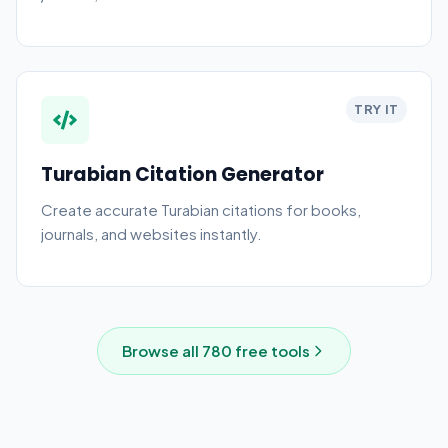
generator and style guide.
TRY IT
Turabian Citation Generator
Create accurate Turabian citations for books,
journals, and websites instantly.
Browse all
780
free tools