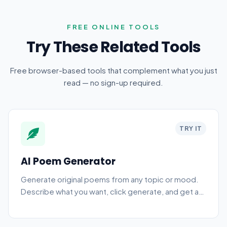
FREE ONLINE TOOLS
Try These Related Tools
Free browser-based tools that complement what you just
read — no sign-up required.
TRY IT
AI Poem Generator
Generate original poems from any topic or mood.
Describe what you want, click generate, and get a
finished poem you can edit, share, or use in your
writing. Free, browser-based, no sign-up.