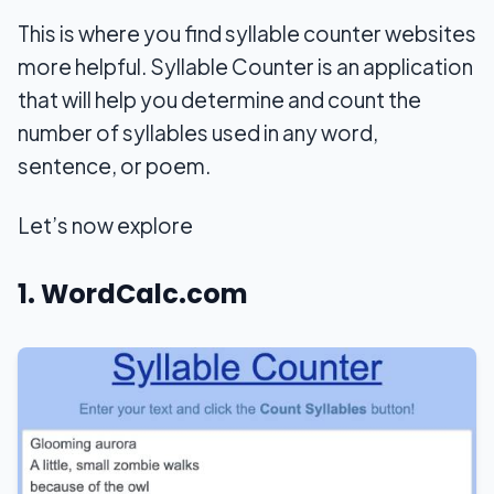
This is where you find syllable counter websites
more helpful. Syllable Counter is an application
that will help you determine and count the
number of syllables used in any word,
sentence, or poem.
Let’s now explore
1. WordCalc.com