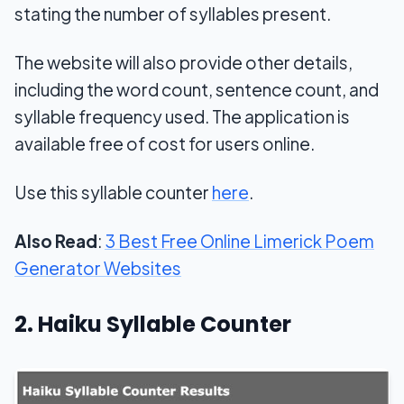
stating the number of syllables present.
The website will also provide other details,
including the word count, sentence count, and
syllable frequency used. The application is
available free of cost for users online.
Use this syllable counter
here
.
Also Read
:
3 Best Free Online Limerick Poem
Generator Websites
2. Haiku Syllable Counter