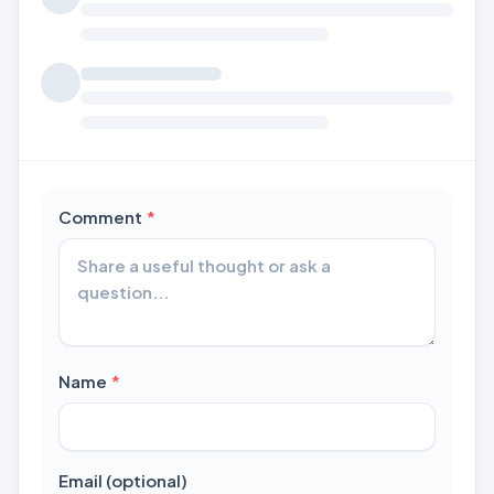
required
Comment
*
required
Name
*
Email (optional)