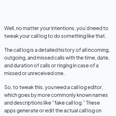
Well, no matter your intentions, you’d need to
tweak your call log to do something like that.
The call log is a detailed history of all incoming,
outgoing, and missed calls with the time, date,
and duration of calls or ringing in case of a
missed or unreceived one.
So, to tweak this, you need a call log editor,
which goes by more commonly known names
and descriptions like “fake call log.” These
apps generate or edit the actual call log on