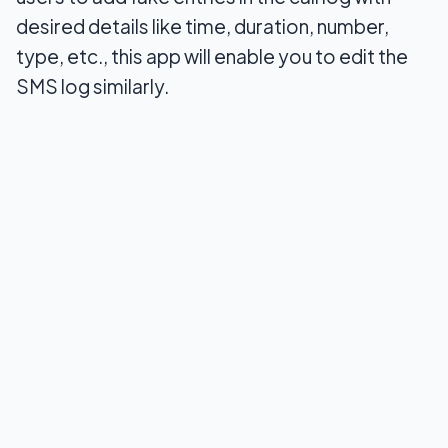
desired details like time, duration, number,
type, etc., this app will enable you to edit the
SMS log similarly.