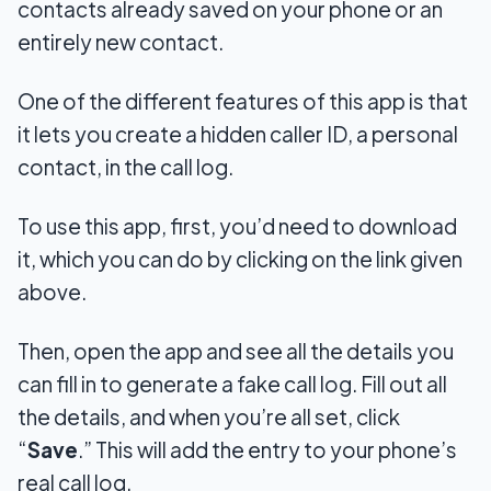
contacts already saved on your phone or an
entirely new contact.
One of the different features of this app is that
it lets you create a hidden caller ID, a personal
contact, in the call log.
To use this app, first, you’d need to download
it, which you can do by clicking on the link given
above.
Then, open the app and see all the details you
can fill in to generate a fake call log. Fill out all
the details, and when you’re all set, click
“
Save
.” This will add the entry to your phone’s
real call log.