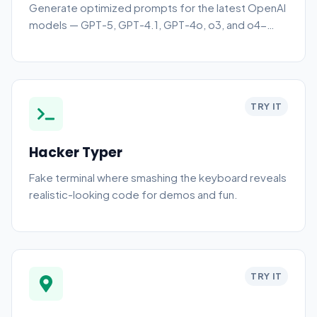
Generate optimized prompts for the latest OpenAI
models — GPT-5, GPT-4.1, GPT-4o, o3, and o4-
mini. Pick a model and choose plain text, JSON
schema, function call, or system+user output. Free,
no sign-up.
TRY IT
Hacker Typer
Fake terminal where smashing the keyboard reveals
realistic-looking code for demos and fun.
TRY IT