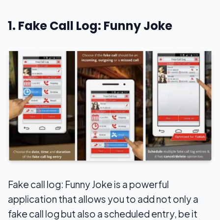
1. Fake Call Log: Funny Joke
Fake call log: Funny Joke is a powerful
application that allows you to add not only a
fake call log but also a scheduled entry, be it