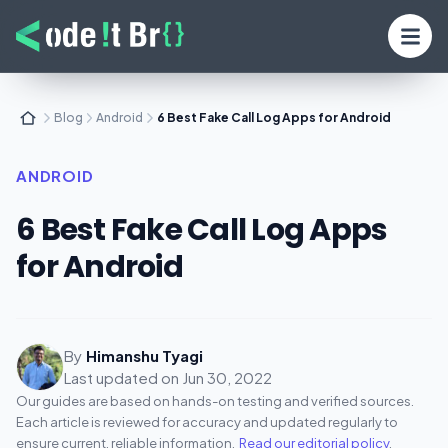
Blog
Android
6 Best Fake Call Log Apps for Android
ANDROID
6 Best Fake Call Log Apps
for Android
By
Himanshu Tyagi
Last updated on
Jun 30, 2022
Our guides are based on hands-on testing and verified sources.
Each article is reviewed for accuracy and updated regularly to
ensure current, reliable information.
Read our editorial policy
.