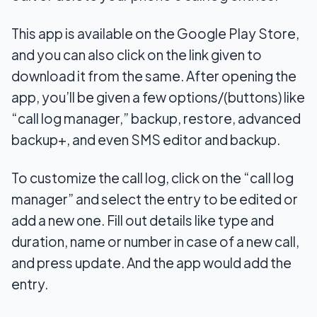
This app is available on the Google Play Store,
and you can also click on the link given to
download it from the same. After opening the
app, you’ll be given a few options/(buttons) like
“call log manager,” backup, restore, advanced
backup+, and even SMS editor and backup.
To customize the call log, click on the “call log
manager” and select the entry to be edited or
add a new one. Fill out details like type and
duration, name or number in case of a new call,
and press update. And the app would add the
entry.