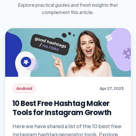
Explore practical guides and fresh insights that
complement this article.
Android
Apr 27, 2023
10 Best Free Hashtag Maker
Tools for Instagram Growth
Here we have shared a list of the 10 best free
Instagram hashtag generator tools. Explore