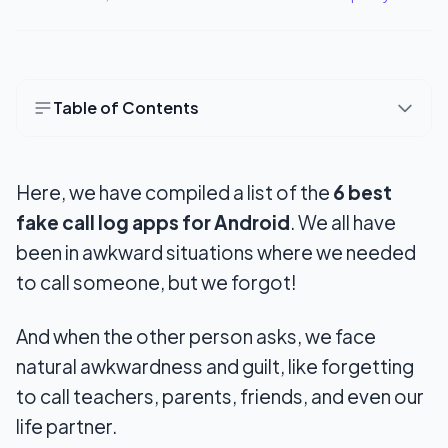
Table of Contents
6 Best Apps To Generate Fake Call Logs
Here, we have compiled a list of the
6 best
1. Fake Call Log: Funny Joke
fake call log apps for Android
. We all have
2. Fake Call Log Generator
been in awkward situations where we needed
3. Call Log Editor and Backup
to call someone, but we forgot!
4. Fake Call Log
And when the other person asks, we face
5. Fake Calls and SMS
natural awkwardness and guilt, like forgetting
to call teachers, parents, friends, and even our
6. Log Me
life partner.
Wrapping Up