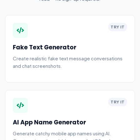
TRY IT
Fake Text Generator
Create realistic fake text message conversations
and chat screenshots.
TRY IT
AI App Name Generator
Generate catchy mobile app names using AI.