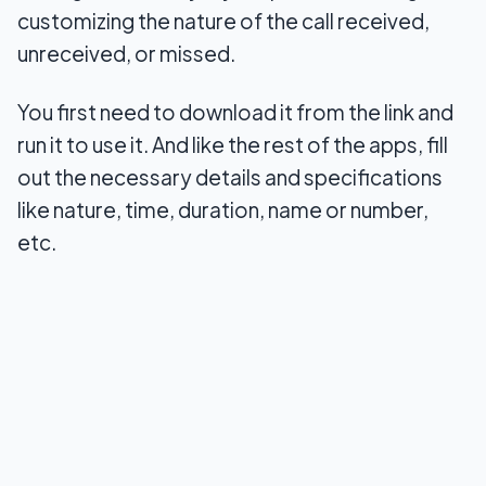
customizing the nature of the call received,
unreceived, or missed.
You first need to download it from the link and
run it to use it. And like the rest of the apps, fill
out the necessary details and specifications
like nature, time, duration, name or number,
etc.