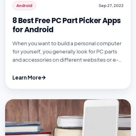
Android
Sep 27, 2022
8 Best Free PC Part Picker Apps
for Android
When you want to build a personal computer
for yourself, you generally look for PC parts
and accessories on different websites or e-
commerce platforms, which is time-
consuming and irritating. Then, let the PC
Learn More
parts picker app help you. Instead of
searching for PC parts on different websites
and e-commerce platforms, download the
PC part picker […]