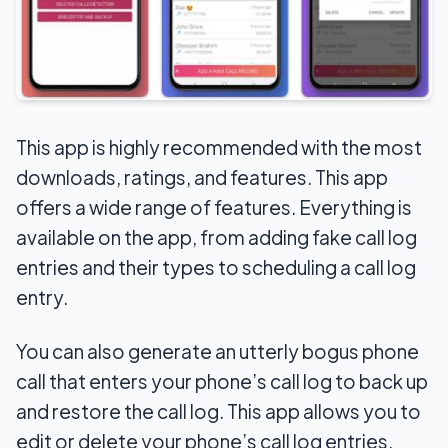
This app is highly recommended with the most
downloads, ratings, and features. This app
offers a wide range of features. Everything is
available on the app, from adding fake call log
entries and their types to scheduling a call log
entry.
You can also generate an utterly bogus phone
call that enters your phone’s call log to back up
and restore the call log. This app allows you to
edit or delete your phone’s call log entries.