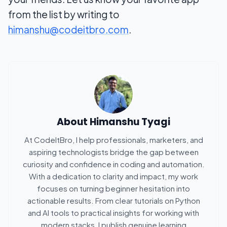
from the list by writing to
himanshu@codeitbro.com
.
About
Himanshu Tyagi
At CodeItBro, I help professionals, marketers, and
aspiring technologists bridge the gap between
curiosity and confidence in coding and automation.
With a dedication to clarity and impact, my work
focuses on turning beginner hesitation into
actionable results. From clear tutorials on Python
and AI tools to practical insights for working with
modern stacks, I publish genuine learning