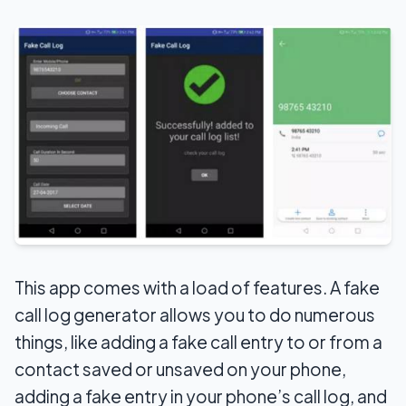
This app comes with a load of features. A fake
call log generator allows you to do numerous
things, like adding a fake call entry to or from a
contact saved or unsaved on your phone,
adding a fake entry in your phone’s call log, and