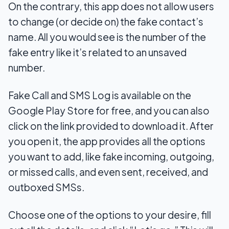
On the contrary, this app does not allow users
to change (or decide on) the fake contact’s
name. All you would see is the number of the
fake entry like it’s related to an unsaved
number.
Fake Call and SMS Log is available on the
Google Play Store for free, and you can also
click on the link provided to download it. After
you open it, the app provides all the options
you want to add, like fake incoming, outgoing,
or missed calls, and even sent, received, and
outboxed SMSs.
Choose one of the options to your desire, fill