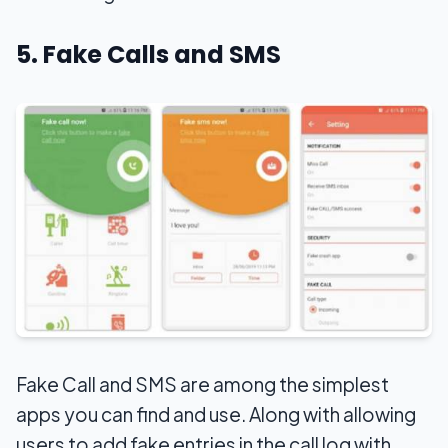
5. Fake Calls and SMS
Fake Call and SMS are among the simplest
apps you can find and use. Along with allowing
users to add fake entries in the call log with