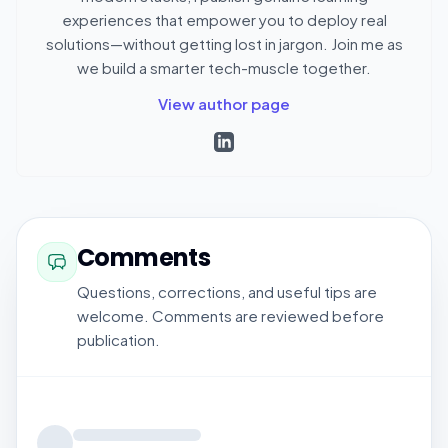
experiences that empower you to deploy real
solutions—without getting lost in jargon. Join me as
we build a smarter tech-muscle together.
View author page
Comments
Questions, corrections, and useful tips are
welcome. Comments are reviewed before
publication.
Loading comments...