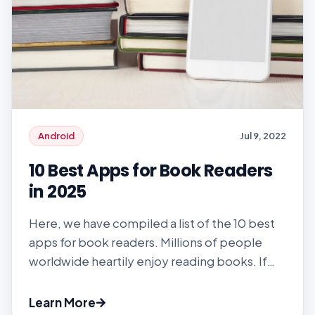
Android
Jul 9, 2022
10 Best Apps for Book Readers
in 2025
Here, we have compiled a list of the 10 best
apps for book readers. Millions of people
worldwide heartily enjoy reading books. If
you don’t enjoy reading, chances are high
that you haven’t found the right book to
Learn More