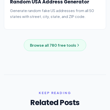
Random USA Address Generator
Generate random fake US addresses from all 50
states with street, city, state, and ZIP code.
Browse all
780
free tools
KEEP READING
Related Posts