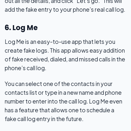
out all the details, and click “Let’s go.” This will
add the fake entry to your phone’s real call log.
6. Log Me
Log Me is an easy-to-use app that lets you
create fake logs. This app allows easy addition
of fake received, dialed, and missed calls in the
phone’s call log.
You can select one of the contacts in your
contacts list or type in a new name and phone
number to enter into the call log. Log Me even
has a feature that allows one to schedule a
fake call log entry in the future.