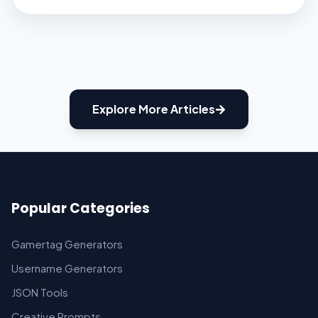
begin with. Don’t worry; we won’t be
pressuring you to read books. We will tell you
some of the […]
Explore More Articles
Popular Categories
Gamertag Generators
Username Generators
JSON Tools
Creative Prompts