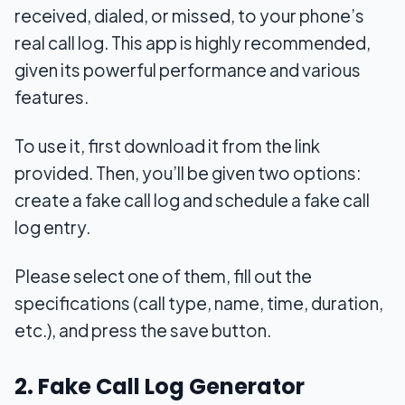
received, dialed, or missed, to your phone’s
real call log. This app is highly recommended,
given its powerful performance and various
features.
To use it, first download it from the link
provided. Then, you’ll be given two options:
create a fake call log and schedule a fake call
log entry.
Please select one of them, fill out the
specifications (call type, name, time, duration,
etc.), and press the save button.
2. Fake Call Log Generator