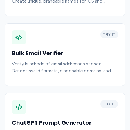
Create unique, brandable names for iOS and
Android apps with our free AI app name generator
tool online.
TRY IT
Bulk Email Verifier
Verify hundreds of email addresses at once.
Detect invalid formats, disposable domains, and
role-based addresses with browser checks plus
optional server-side MX and SMTP validation.
TRY IT
ChatGPT Prompt Generator