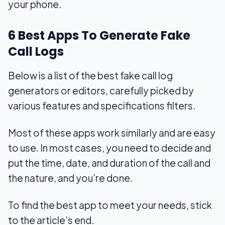
your phone.
6 Best Apps To Generate Fake
Call Logs
Below is a list of the best fake call log
generators or editors, carefully picked by
various features and specifications filters.
Most of these apps work similarly and are easy
to use. In most cases, you need to decide and
put the time, date, and duration of the call and
the nature, and you’re done.
To find the best app to meet your needs, stick
to the article’s end.