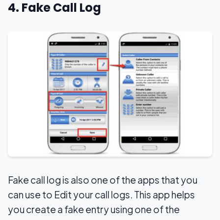
4. Fake Call Log
Fake call log is also one of the apps that you
can use to Edit your call logs. This app helps
you create a fake entry using one of the