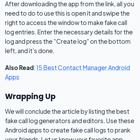
After downloading the app from the link, all you
need to do to use this is open it and swipe the
right to access the window to make fake call
log entries. Enter the necessary details for the
log and press the “Create log” on the bottom
left, and it’s done.
Also Read
:
15 Best Contact Manager Android
Apps
Wrapping Up
We will conclude the article by listing the best
fake call log generators and editors. Use these
Android apps to create fake call logs to prank
your friends. Let us know your favorite app