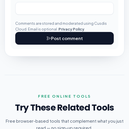
Comments are stored and moderated using Cusdis
Cloud. Email is optional.
Privacy Policy
Post comment
FREE ONLINE TOOLS
Try These Related Tools
Free browser-based tools that complement what you just
read — no sign-up required.