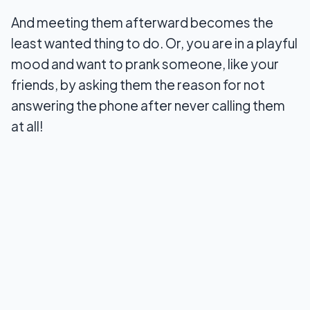
And meeting them afterward becomes the
least wanted thing to do. Or, you are in a playful
mood and want to prank someone, like your
friends, by asking them the reason for not
answering the phone after never calling them
at all!