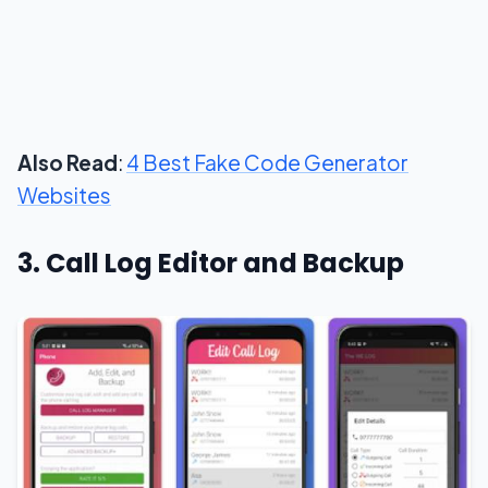
Also Read
:
4 Best Fake Code Generator
Websites
3. Call Log Editor and Backup