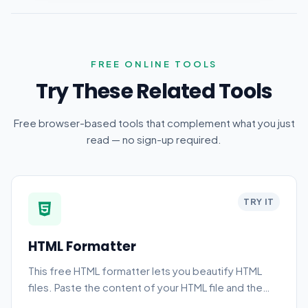
FREE ONLINE TOOLS
Try These Related Tools
Free browser-based tools that complement what you just
read — no sign-up required.
TRY IT
HTML Formatter
This free HTML formatter lets you beautify HTML
files. Paste the content of your HTML file and the
tool automatically formats it.