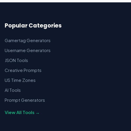
Popular Categories
Gamertag Generators
Username Generators
JSON Tools
Creative Prompts
US Time Zones
AI Tools
Prompt Generators
View All Tools →