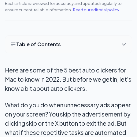
Each article is reviewed for accuracy and updated regularly to
ensure current, reliable information.
Read our editorial policy
.
Table of Contents
1. Auto Clicker for Mac by MurGaa
Here are some of the 5 best auto clickers for
2. Mac Auto Clicker by Filehorse
Mac to know in 2022. But before we get in, let’s
3. Dwell Clicker 2
know a bit about auto clickers.
4. iMouseTrick
What do you do when unnecessary ads appear
5. Auto Clicker 1.0
on your screen? You skip the advertisement by
How do you set up an auto clicker for Mac?
clicking skip or the X button to exit the ad. But
what if these repetitive tasks are automated
Benefits of auto clickers