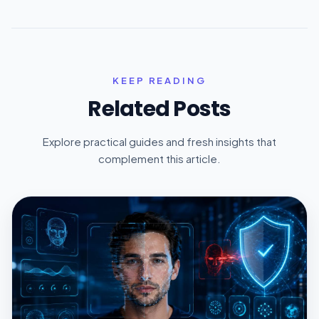
KEEP READING
Related Posts
Explore practical guides and fresh insights that
complement this article.