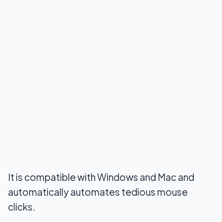
It is compatible with Windows and Mac and
automatically automates tedious mouse
clicks.