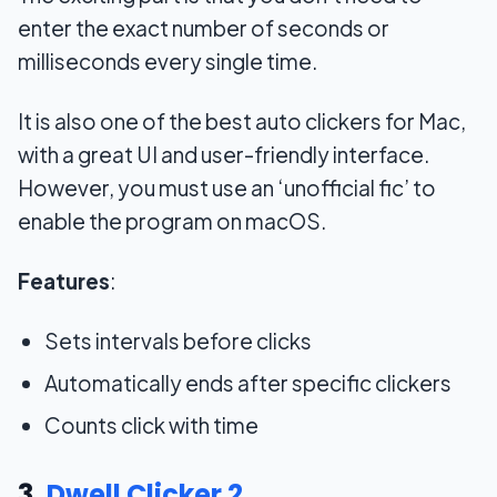
enter the exact number of seconds or
milliseconds every single time.
It is also one of the best auto clickers for Mac,
with a great UI and user-friendly interface.
However, you must use an ‘unofficial fic’ to
enable the program on macOS.
Features
:
Sets intervals before clicks
Automatically ends after specific clickers
Counts click with time
3.
Dwell Clicker 2