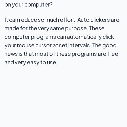
on your computer?
Conclusion
It can reduce so much effort. Auto clickers are
made for the very same purpose. These
computer programs can automatically click
your mouse cursor at set intervals. The good
news is that most of these programs are free
and very easy to use.