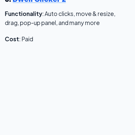
Functionality
: Auto clicks, move & resize,
drag, pop-up panel, and many more
Cost
: Paid