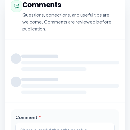
Comments
Questions, corrections, and useful tips are
welcome. Comments are reviewed before
publication.
Loading comments...
required
Comment
*