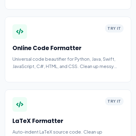
TRY IT
Online Code Formatter
Universal code beautifier for Python, Java, Swift,
JavaScript, C#, HTML, and CSS. Clean up messy
code instantly.
TRY IT
LaTeX Formatter
Auto-indent LaTeX source code. Clean up