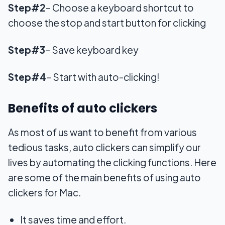
Step#2
– Choose a keyboard shortcut to
choose the stop and start button for clicking
Step#3
– Save keyboard key
Step#4
– Start with auto-clicking!
Benefits of auto clickers
As most of us want to benefit from various
tedious tasks, auto clickers can simplify our
lives by automating the clicking functions. Here
are some of the main benefits of using auto
clickers for Mac.
It saves time and effort.