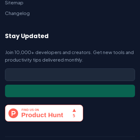
Sitemap
Changelog
Stay Updated
Join 10,000+ developers and creators. Get new tools and
productivity tips delivered monthly.