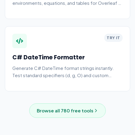
environments, equations, and tables for Overleaf or
local editing.
TRY IT
C# DateTime Formatter
Generate C# DateTime format strings instantly.
Test standard specifiers (d, g, O) and custom
patterns online.
Browse all
780
free tools