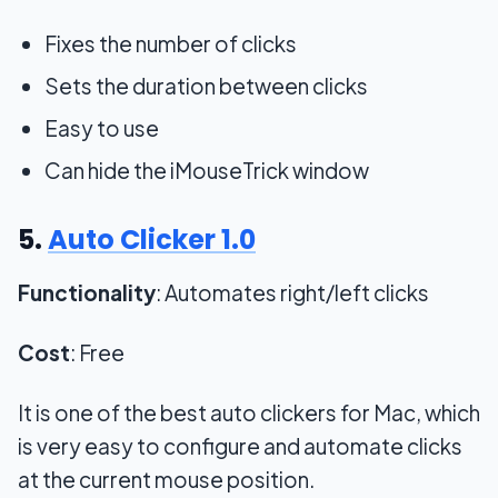
Fixes the number of clicks
Sets the duration between clicks
Easy to use
Can hide the iMouseTrick window
5.
Auto Clicker 1.0
Functionality
: Automates right/left clicks
Cost
: Free
It is one of the best auto clickers for Mac, which
is very easy to configure and automate clicks
at the current mouse position.