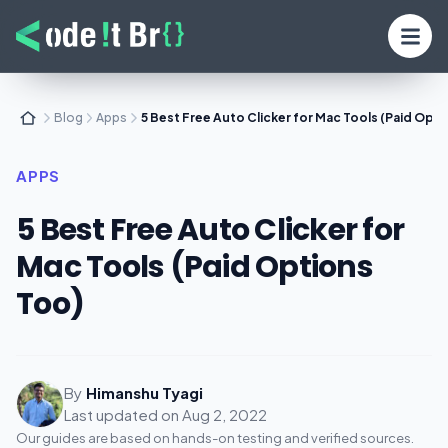
Blog
Apps
5 Best Free Auto Clicker for Mac Tools (Paid Opti
APPS
5 Best Free Auto Clicker for
Mac Tools (Paid Options
Too)
By
Himanshu Tyagi
Last updated on
Aug 2, 2022
Our guides are based on hands-on testing and verified sources.