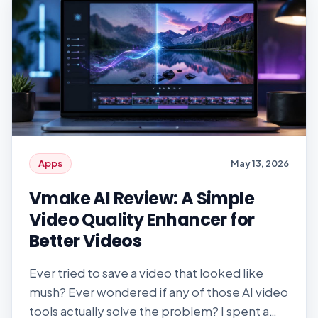
exposed. Identity verification is central to
how these […]
Apps
May 13, 2026
Vmake AI Review: A Simple
Video Quality Enhancer for
Better Videos
Ever tried to save a video that looked like
mush? Ever wondered if any of those AI video
tools actually solve the problem? I spent a