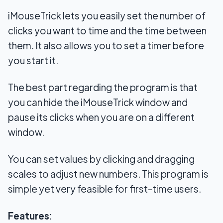
iMouseTrick lets you easily set the number of
clicks you want to time and the time between
them. It also allows you to set a timer before
you start it.
The best part regarding the program is that
you can hide the iMouseTrick window and
pause its clicks when you are on a different
window.
You can set values by clicking and dragging
scales to adjust new numbers. This program is
simple yet very feasible for first-time users.
Features
: