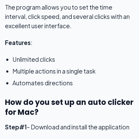
The program allows you to set the time
interval, click speed, and several clicks with an
excellent user interface.
Features
:
Unlimited clicks
Multiple actions in a single task
Automates directions
How do you set up an auto clicker
for Mac?
Step#1
– Download and install the application