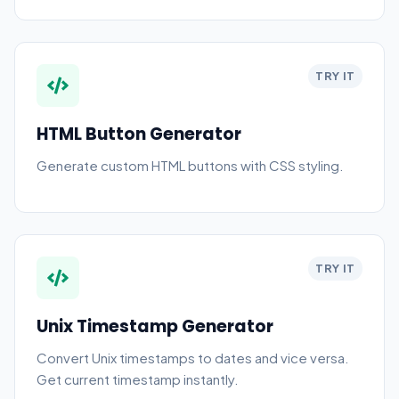
TRY IT
HTML Button Generator
Generate custom HTML buttons with CSS styling.
TRY IT
Unix Timestamp Generator
Convert Unix timestamps to dates and vice versa.
Get current timestamp instantly.